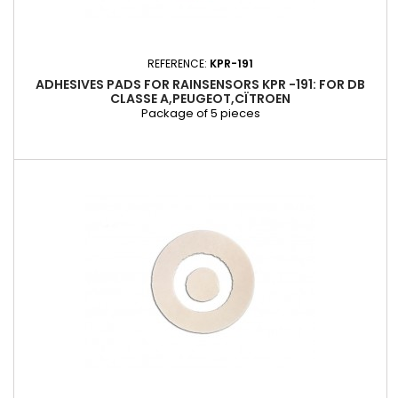
REFERENCE:
KPR-191
ADHESIVES PADS FOR RAINSENSORS KPR -191: FOR DB
CLASSE A,PEUGEOT,CÏTROEN
Package of 5 pieces