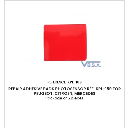
REFERENCE:
KPL-189
REPAIR ADHESIVE PADS PHOTOSENSOR RÉF. KPL-189 FOR
PEUGEOT, CITROEN, MERCEDES
Package of 5 pieces