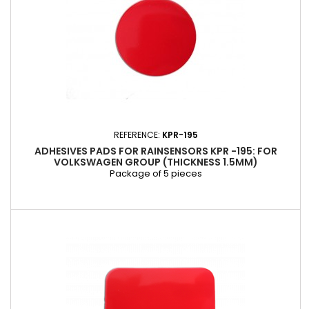
REFERENCE:
KPR-195
ADHESIVES PADS FOR RAINSENSORS KPR -195: FOR
VOLKSWAGEN GROUP (THICKNESS 1.5MM)
Package of 5 pieces