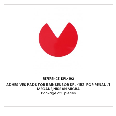
REFERENCE:
KPL-192
ADHESIVES PADS FOR RAINSENSOR KPL-192: FOR RENAULT
MÉGANE,NISSAN MICRA
Package of 5 pieces