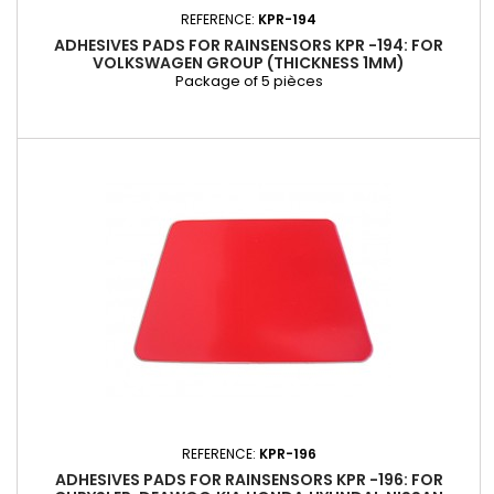
REFERENCE:
KPR-194
ADHESIVES PADS FOR RAINSENSORS KPR -194: FOR
VOLKSWAGEN GROUP (THICKNESS 1MM)
Package of 5 pièces
REFERENCE:
KPR-196
ADHESIVES PADS FOR RAINSENSORS KPR -196: FOR