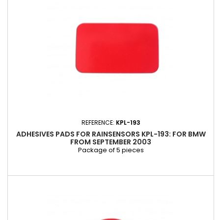
REFERENCE:
KPL-193
ADHESIVES PADS FOR RAINSENSORS KPL-193: FOR BMW
FROM SEPTEMBER 2003
Package of 5 pieces