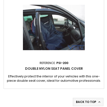
Dimensions and weight : Dimensions: 1720 x 700 x 2 mm....
REFERENCE:
PSI-200
DOUBLE NYLON SEAT PANEL COVER
Effectively protect the interior of your vehicles with this one-
piece double seat cover, ideal for automotive professionals.
Applications : Ideal for workshops, garages and car cleaning
services. Also suitable for jobs requiring temporary protection
of vehicle interiors.
BACK TO TOP
