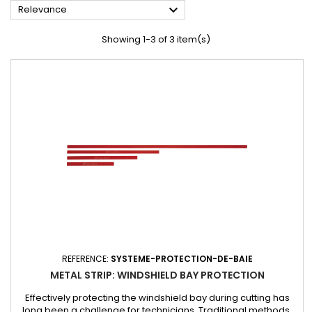

Relevance
Showing 1-3 of 3 item(s)
REFERENCE:
SYSTEME-PROTECTION-DE-BAIE
METAL STRIP: WINDSHIELD BAY PROTECTION
Effectively protecting the windshield bay during cutting has
long been a challenge for technicians. Traditional methods,