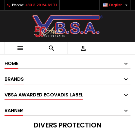

Phone:
+33 3 29 24 62 71
English



HOME
BRANDS
VBSA AWARDED ECOVADIS LABEL
BANNER
DIVERS PROTECTION