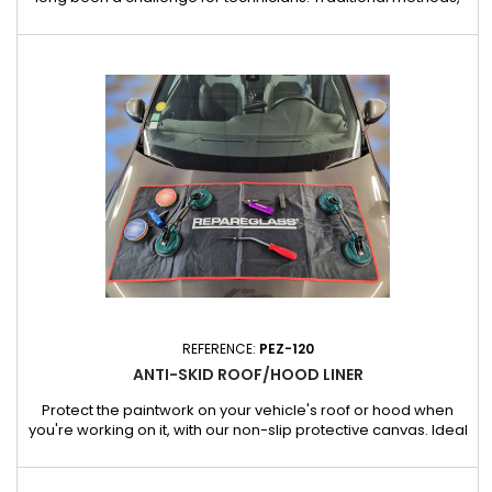
such as inserting a protective shield between the glass and
the bay, are often ineffective against the repeated vibrations
and impacts of electric or pneumatic tools. These tools can
displace or damage the protective shield, exposing...
REFERENCE:
PEZ-120
ANTI-SKID ROOF/HOOD LINER
Protect the paintwork on your vehicle's roof or hood when
you're working on it, with our non-slip protective canvas. Ideal
for bodybuilders and garages, it offers a practical and safe
solution for fitting tools, screws and small assembly
equipment without the risk of damaging the vehicle's surface.