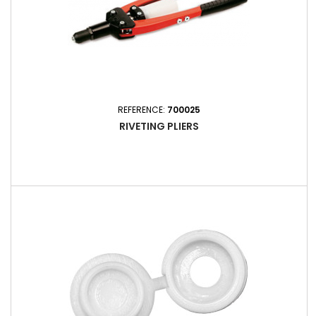
REFERENCE:
700025
RIVETING PLIERS