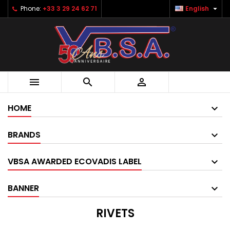

Phone:
+33 3 29 24 62 71
English



HOME
BRANDS
VBSA AWARDED ECOVADIS LABEL
BANNER
RIVETS