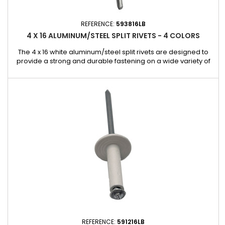
REFERENCE:
593816LB
4 X 16 ALUMINUM/STEEL SPLIT RIVETS - 4 COLORS
The 4 x 16 white aluminum/steel split rivets are designed to
provide a strong and durable fastening on a wide variety of
substrates. Their aluminum body combined with a steel shank
ensures an excellent compromise between lightness,
mechanical strength, and durability. Thanks to their split
design, these rivets ensure effective pressure distribution on
the...
REFERENCE:
591216LB