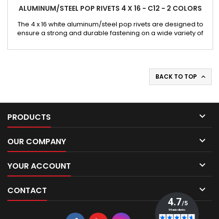
ALUMINUM/STEEL POP RIVETS 4 X 16 - C12 - 2 COLORS
The 4 x 16 white aluminum/steel pop rivets are designed to
ensure a strong and durable fastening on a wide variety of
substrates. Their aluminum body combined with a steel shank
offers an excellent compromise between lightness,
mechanical strength, and durability. This version has a 12 mm
wide head, providing a larger support surface. It is
particularly...
BACK TO TOP


PRODUCTS

OUR COMPANY

YOUR ACCOUNT

CONTACT