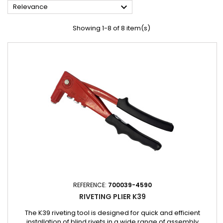

Relevance
Showing 1-8 of 8 item(s)
REFERENCE:
700039-4590
RIVETING PLIER K39
The K39 riveting tool is designed for quick and efficient
installation of blind rivets in a wide range of assembly