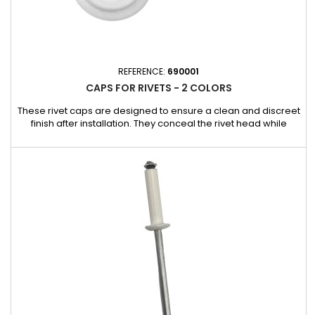
REFERENCE:
690001
CAPS FOR RIVETS - 2 COLORS
These rivet caps are designed to ensure a clean and discreet
finish after installation. They conceal the rivet head while
providing additional protection against dust, moisture, and
impurities. Compatibility: 593816 rivets 593816LB rivets 593816LJ
rivets 593916 rivets Box of 500 rivets