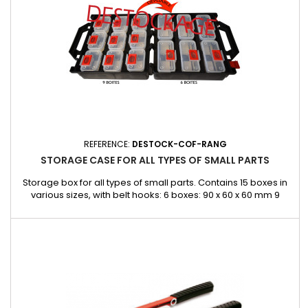
REFERENCE:
DESTOCK-COF-RANG
STORAGE CASE FOR ALL TYPES OF SMALL PARTS
Storage box for all types of small parts. Contains 15 boxes in
various sizes, with belt hooks: 6 boxes: 90 x 60 x 60 mm 9
boxes: 135 x 60 x 60 mm Dimensions: 300 x 145 x 330 mm