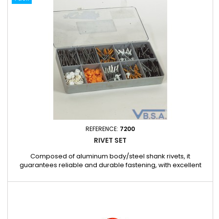
precise to use Robust tool suitable for assembly and...
REFERENCE:
7200
RIVET SET
Composed of aluminum body/steel shank rivets, it
guarantees reliable and durable fastening, with excellent
pressure distribution thanks to its split design. The different
colors and C12 versions make it easy to adapt to your specific
applications. Box contents: REF. 593816 – 100 SPLIT
ALUMINUM/STEEL RIVETS 4 X 16 REF. 593816LB – 30 SPLIT
ALUMINUM/STEEL...