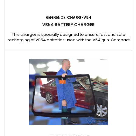
REFERENCE:
CHARG-V54
VB54 BATTERY CHARGER
This charger is specially designed to ensure fast and safe
recharging of VB54 batteries used with the V54 gun. Compact
and robust, it guarantees optimal power supply for consistent
performance in the field. Compatibility: exclusively with VB54
batteries for the V54 gun Fast and safe charging: ideal for
intensive use Integrated charge indicator for simple...