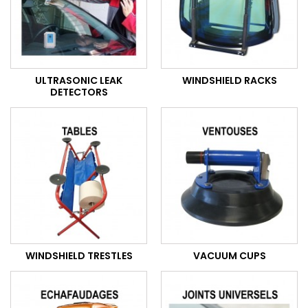
ULTRASONIC LEAK
WINDSHIELD RACKS
DETECTORS
WINDSHIELD TRESTLES
VACUUM CUPS