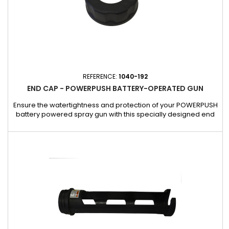
REFERENCE:
1040-192
END CAP - POWERPUSH BATTERY-OPERATED GUN
Ensure the watertightness and protection of your POWERPUSH
battery powered spray gun with this specially designed end
cap. Made of a robust and resistant material, it keeps the
contents of the tube in place, thus avoiding any leakage or
loss of product during use or storage. This cap is an essential
accessory to guarantee the durability and performance of...