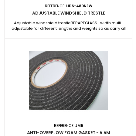
REFERENCE:
HDS-480NEW
ADJUSTABLE WINDSHIELD TRESTLE
Adjustable windshield trestleREPAREGLASS- width multi-
adjustable for different lengths and weights so as carry all
sizes of windshields.- Very sturdy version, load capacity up to
250Kg.- Made of electroplated steel, diameter: 30 mm.-
Resistant foam at the base of the trestle.- 105 cm x 95 cm x 110
cm6.700 kg
REFERENCE:
JM5
ANTI-OVERFLOW FOAM GASKET - 5.5M