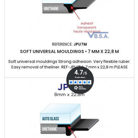
REFERENCE:
JPU7M
SOFT UNIVERSAL MOULDINGS • 7 MM X 22,8 M
Soft universal mouldings Strong adhesion. Very flexible ruber.
Easy removal of theliner. REF-JPU7M• 7 mm x 22,8 m PLEASE
ASK OUR KEYCHAIN SAMPLE WHICH WILL ALLOWS TO
DISCOVEROUR UNIVERSAL MOULDING RANGE.Supplied with a
detail list with many exemple of cars that cover.)