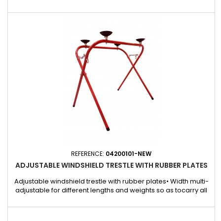
joints easily and precisely. Its sturdy, ergonomic design
makes for a comfortable grip and high precision when
cutting. Ideal for bodybuilders, garages and other
professionals who need to cut gaskets cleanly, these pliers
are suitable...
REFERENCE:
04200101-NEW
ADJUSTABLE WINDSHIELD TRESTLE WITH RUBBER PLATES
Adjustable windshield trestle with rubber plates• Width multi-
adjustable for different lengths and weights so as tocarry all
sizes of windshields.• Lacquered steel tube.• 4 big rubber
plates to hold the glasses firmly.REF. 04200101 fixed withscrews
and boltsAdjustable windshield trestlewith rubber plates115