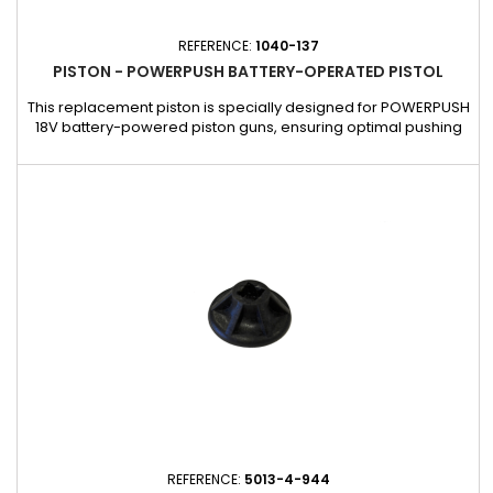
REFERENCE:
1040-137
PISTON - POWERPUSH BATTERY-OPERATED PISTOL
This replacement piston is specially designed for POWERPUSH
18V battery-powered piston guns, ensuring optimal pushing
power and smooth operation during extrusion. Made with
robust materials for maximum durability, this piston
guarantees consistent performance even with intensive use.
Easily replace your worn piston to extend the life of your gun
and...
REFERENCE:
5013-4-944