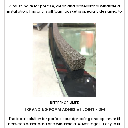
A must-have for precise, clean and professional windshield
installation. This anti-spill foam gasket is specially designed to
guarantee a flawless finish when installing windscreens. Its
main function is to compensate for irregularities and prevent
excessive glue overflow, ensuring a uniform and neat
application. It also contributes to a perfect seal and...
REFERENCE:
JMFE
EXPANDING FOAM ADHESIVE JOINT - 2M
The ideal solution for perfect soundproofing and optimum fit
between dashboard and windshield. Advantages : Easy to fit: