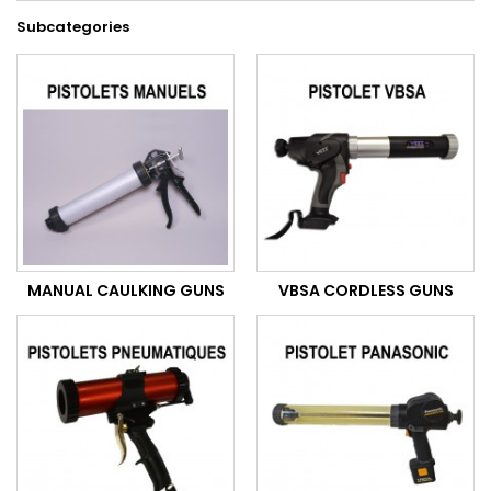
Subcategories
MANUAL CAULKING GUNS
VBSA CORDLESS GUNS