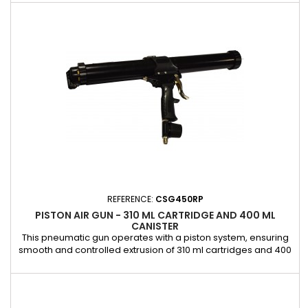
of adhesives and sealants, ideal for windshield bonding
operations. The aluminum cylinder is easy to remove,
allowing for quick cleaning or effortless cartridge
replacement. Its...
REFERENCE:
CSG450RP
PISTON AIR GUN - 310 ML CARTRIDGE AND 400 ML
CANISTER
This pneumatic gun operates with a piston system, ensuring
smooth and controlled extrusion of 310 ml cartridges and 400
ml cartridges. It is ideal for professional bonding jobs
requiring precision and reliability. Equipped with an integrated
control valve, it allows precise control of the application
speed for a flow rate adapted to your needs. Its robust...