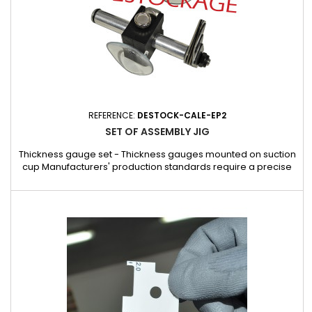
REFERENCE:
DESTOCK-CALE-EP2
SET OF ASSEMBLY JIG
Thickness gauge set - Thickness gauges mounted on suction
cup Manufacturers' production standards require a precise
distance to be maintained between the windshield and the
bodywork. The windows must not be moved once they have
been fitted. The thickness gauge is used to ensure that these
equivalent distances are maintained.Each gauge has 10
shims...