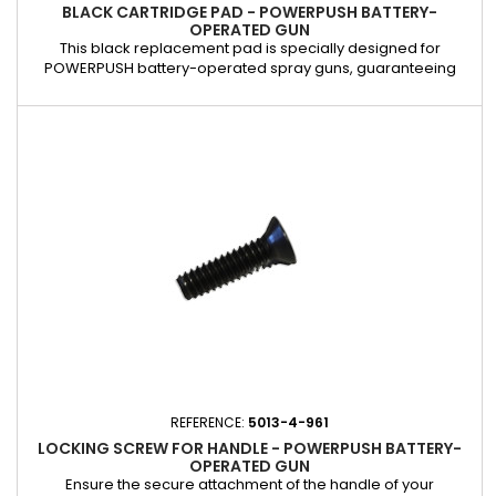
BLACK CARTRIDGE PAD - POWERPUSH BATTERY-
OPERATED GUN
This black replacement pad is specially designed for
POWERPUSH battery-operated spray guns, guaranteeing
perfect watertightness and uniform thrust when extruding
cartridges. Characteristics: Compatible with 310 ml cartridges.
Ensures optimal adhesion and prevents product leakage.
Made of resistant material for increased longevity. Ideal for
replacing a...
REFERENCE:
5013-4-961
LOCKING SCREW FOR HANDLE - POWERPUSH BATTERY-
OPERATED GUN
Ensure the secure attachment of the handle of your