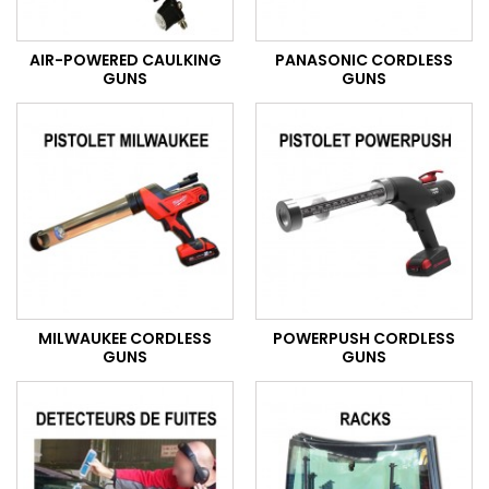
AIR-POWERED CAULKING
PANASONIC CORDLESS
GUNS
GUNS
MILWAUKEE CORDLESS
POWERPUSH CORDLESS
GUNS
GUNS