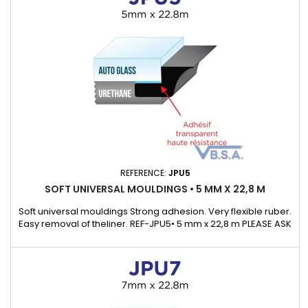
REFERENCE:
JPU5
SOFT UNIVERSAL MOULDINGS • 5 MM X 22,8 M
Soft universal mouldings Strong adhesion. Very flexible ruber.
Easy removal of theliner. REF-JPU5• 5 mm x 22,8 m PLEASE ASK
OUR KEYCHAIN SAMPLE WHICH WILL ALLOWS TO DISCOVEROUR
UNIVERSAL MOULDING RANGE.Supplied with a detail list with
many exemple of cars that cover.)