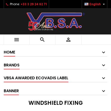

Phone:
+33 3 29 24 62 71
English



HOME
BRANDS
VBSA AWARDED ECOVADIS LABEL
BANNER
WINDSHIELD FIXING