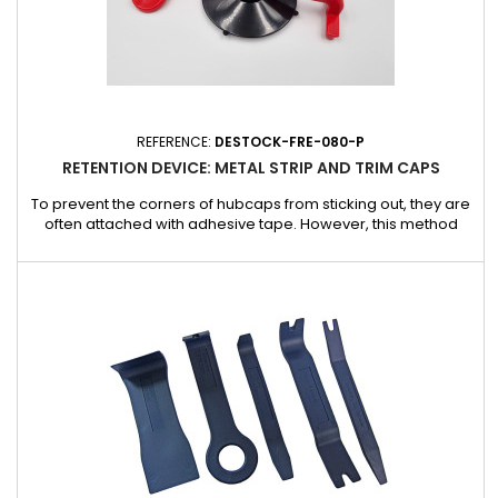
REFERENCE:
DESTOCK-FRE-080-P
RETENTION DEVICE: METAL STRIP AND TRIM CAPS
To prevent the corners of hubcaps from sticking out, they are
often attached with adhesive tape. However, this method
carries risks: adhesives can react chemically with the
vehicle's paintwork, causing damage. The ideal solution? Our
retaining tool, specially designed to secure hubcaps without
compromising paint quality. Advantages : Optimum
protection:...