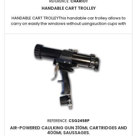
REFERENCE:
CHARIOT
HANDABLE CART TROLLEY
HANDABLE CART TROLLEYThis handable car trolley allows to
carry on easily the windows without usingsuction cups with
only one person.Made in reinforced plastic fiber.REF : CHARIOT
REFERENCE:
CSG245RP
AIR-POWERED CAULKING GUN 310ML CARTRIDGES AND
400ML SAUSSAGES.