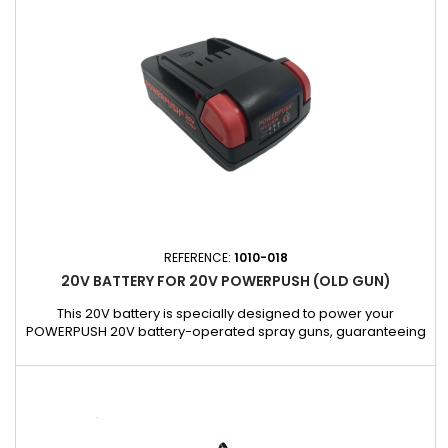
cm x 182 cm x 88 cm5.30 kg - Load capacity: 180...
REFERENCE:
1010-018
20V BATTERY FOR 20V POWERPUSH (OLD GUN)
This 20V battery is specially designed to power your
POWERPUSH 20V battery-operated spray guns, guaranteeing
long-lasting power and optimal performance for all your jobs.
Compatible with our older POWERPUSH 5026-400-20V-EU
and 5026-600-20V-EU spray guns, it ensures long battery life
and fast recharging for continuous use.