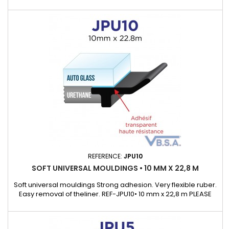
Integrated adhesive ensures fast, reliable attachment.
Vibration reduction: Improves acoustic comfort in the cabin
by reducing noise and friction. Versatility: Suitable for both
repairs and replacement of the original gasket.
REFERENCE:
JPU10
SOFT UNIVERSAL MOULDINGS • 10 MM X 22,8 M
Soft universal mouldings Strong adhesion. Very flexible ruber.
Easy removal of theliner. REF-JPU10• 10 mm x 22,8 m PLEASE
ASK OUR KEYCHAIN SAMPLE WHICH WILL ALLOWS TO
DISCOVEROUR UNIVERSAL MOULDING RANGE.Supplied with a
detail list with many exemple of cars that cover.)