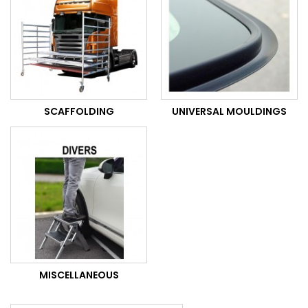
SCAFFOLDING
UNIVERSAL MOULDINGS
MISCELLANEOUS