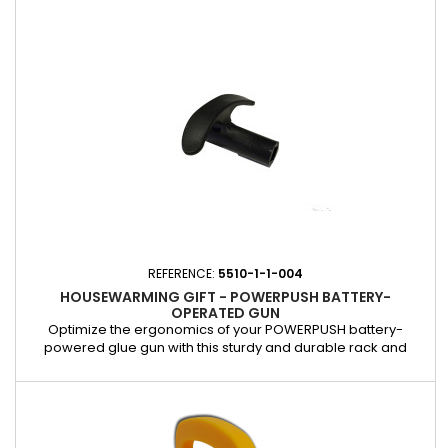
situations. Powerclutch transmission: improves extrusion
recovery speed for faster and more consistent application.
Variable AutoReverse...
REFERENCE:
5510-1-1-004
HOUSEWARMING GIFT - POWERPUSH BATTERY-
OPERATED GUN
Optimize the ergonomics of your POWERPUSH battery-
powered glue gun with this sturdy and durable rack and
pinion handle. Designed to offer maximum comfort of use, it
guarantees easy and safe handling when gluing and sealing.
Ideal for replacing a worn or damaged handle, it helps
maintain the optimal performance of your POWERPUSH glue
gun.