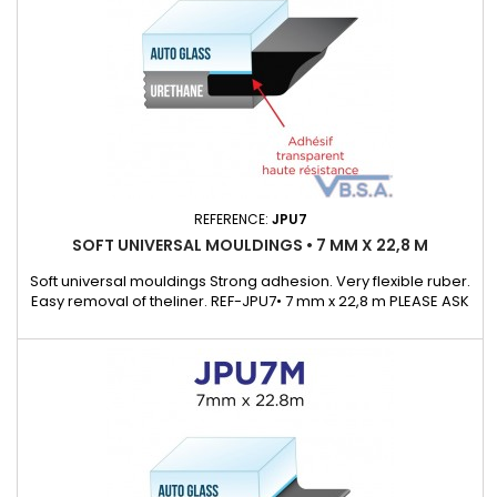
REFERENCE:
JPU7
SOFT UNIVERSAL MOULDINGS • 7 MM X 22,8 M
Soft universal mouldings Strong adhesion. Very flexible ruber.
Easy removal of theliner. REF-JPU7• 7 mm x 22,8 m PLEASE ASK
OUR KEYCHAIN SAMPLE WHICH WILL ALLOWS TO DISCOVEROUR
UNIVERSAL MOULDING RANGE.Supplied with a detail list with
many exemple of cars that cover.)