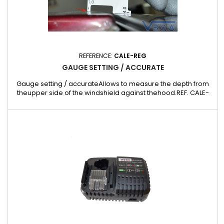
REFERENCE:
CALE-REG
GAUGE SETTING / ACCURATE
Gauge setting / accurateAllows to measure the depth from
theupper side of the windshield against thehood.REF. CALE-
REG