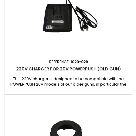
REFERENCE:
1020-029
220V CHARGER FOR 20V POWERPUSH (OLD GUN)
This 220V charger is designed to be compatible with the
POWERPUSH 20V models of our older guns, in particular the
references 5026-400-20V-EU and 5026-600-20V-EU. It allows
fast and reliable recharging, guaranteeing optimal
performance for your tools without interruption. Ideal for
keeping your POWERPUSH battery-operated guns always
ready for use, this...