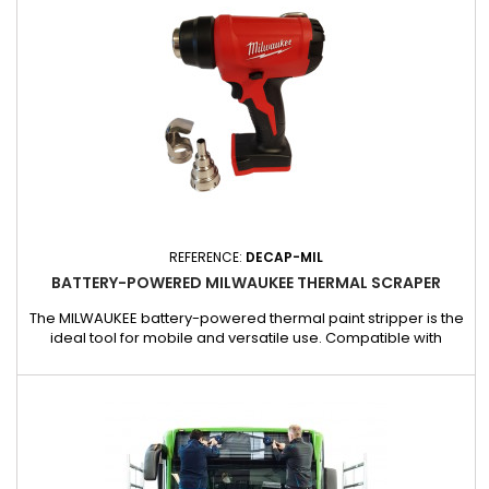
REFERENCE:
DECAP-MIL
BATTERY-POWERED MILWAUKEE THERMAL SCRAPER
The MILWAUKEE battery-powered thermal paint stripper is the
ideal tool for mobile and versatile use. Compatible with
batteries (PWR-5020 and PWR-5021) and chargers (PWR-
5063 and PWR5064AC), it offers professional performance for
your stripping, plastic welding, or heat-shrinking jobs.
Highlights : Adaptable to MILWAUKEE batteries and chargers
for maximum...