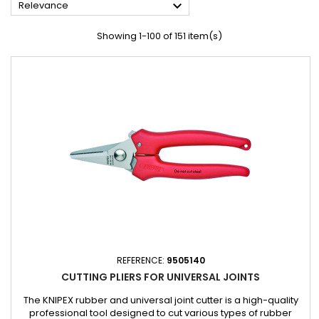

Relevance
Showing 1-100 of 151 item(s)
REFERENCE:
9505140
CUTTING PLIERS FOR UNIVERSAL JOINTS
The KNIPEX rubber and universal joint cutter is a high-quality
professional tool designed to cut various types of rubber