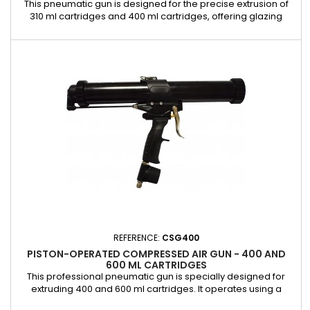
This pneumatic gun is designed for the precise extrusion of
310 ml cartridges and 400 ml cartridges, offering glazing
professionals a reliable and efficient solution for applying
adhesives and sealants. It is equipped with an integrated
control valve that allows precise control of the extrusion
speed, ensuring clean, consistent, and effortless work....
REFERENCE:
CSG400
PISTON-OPERATED COMPRESSED AIR GUN - 400 AND
600 ML CARTRIDGES
This professional pneumatic gun is specially designed for
extruding 400 and 600 ml cartridges. It operates using a
piston system, providing a smooth and controlled application