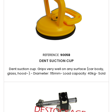
REFERENCE:
9005B
DENT SUCTION CUP
Dent suction cup. Grips very well on any surface (car body,
glass, hood–).- Diameter: 115mm- Load capacity: 40kg- Sold
individually