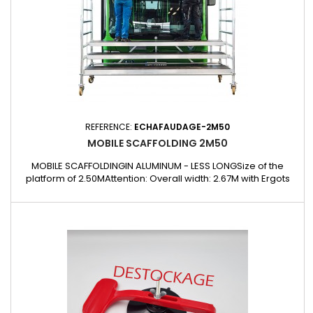
REFERENCE:
ECHAFAUDAGE-2M50
MOBILE SCAFFOLDING 2M50
MOBILE SCAFFOLDINGIN ALUMINUM - LESS LONGSize of the
platform of 2.50MAttention: Overall width: 2.67M with Ergots