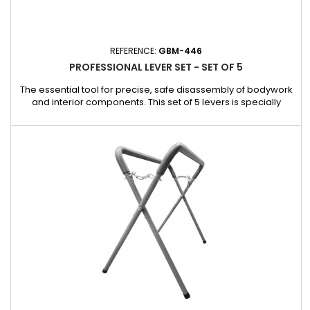
REFERENCE:
GBM-446
PROFESSIONAL LEVER SET - SET OF 5
The essential tool for precise, safe disassembly of bodywork
and interior components. This set of 5 levers is specially
designed to meet the needs of bodybuilders and garages. It
makes it easy to dismantle mirror faces, interior trim and
other delicate components, without requiring the use of other
protections. Advantages: Safe work: Allows work on...