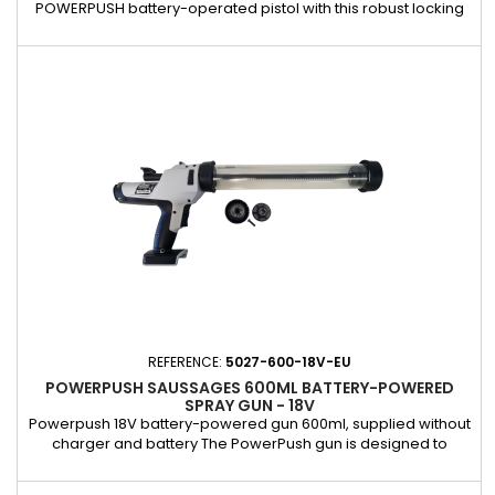
POWERPUSH battery-operated pistol with this robust locking
screw. Specially designed to hold the handle in place, it
guarantees optimum stability during use, even under high
pressure. Made of high-quality material, it offers increased
durability and resistance. This screw is an essential element
to keep...
REFERENCE:
5027-600-18V-EU
POWERPUSH SAUSSAGES 600ML BATTERY-POWERED
SPRAY GUN - 18V
Powerpush 18V battery-powered gun 600ml, supplied without
charger and battery The PowerPush gun is designed to
deliver unrivalled power and optimum efficiency,
guaranteeing smooth and effortless application of PU in all