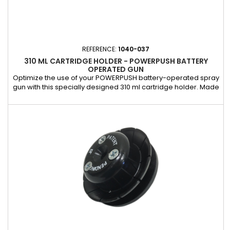
REFERENCE:
1040-037
310 ML CARTRIDGE HOLDER - POWERPUSH BATTERY
OPERATED GUN
Optimize the use of your POWERPUSH battery-operated spray
gun with this specially designed 310 ml cartridge holder. Made
of a robust and durable material, it holds the 310 ml cartridge
firmly during application, ensuring precise and even
distribution of the product. This holder is an essential
accessory for ensuring practical and efficient use of your...