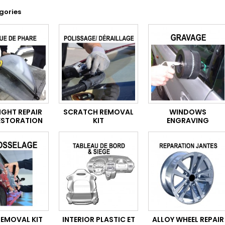
gories
IGHT REPAIR
SCRATCH REMOVAL
WINDOWS
ESTORATION
KIT
ENGRAVING
REMOVAL KIT
INTERIOR PLASTIC ET
ALLOY WHEEL REPAIR