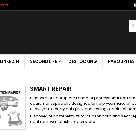
a.fr
LINKEDIN
SECOND LIFE
DESTOCKING
FAVOURITES
SMART REPAIR
Discover our complete range of professional equipment
equipment specially designed to help you make effecti
allow you to carry out quick and lasting repairs at ho
Discover our different kits for : Dashboard and seat r
dent removal, plastic repairs, etc...