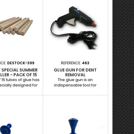
ed impacts. Its flat
Thanks to its perforated
uarantees an even
surface, it improves the
ion of force, ensuring
adhesion of the glue,
ective repair while
guaranteeing effective
g the original paint.
removal of small dents while
nd benefits: - Small,
preserving the original paint.
: Ideal for light dents
Features and benefits: - Flat
to-reach areas. -...
shape with holes: Optimizes
adhesion for a better...
NCE:
DESTOCK-399
REFERENCE:
463
F SPECIAL SUMMER
GLUE GUN FOR DENT
LLER - PACK OF 15
REMOVAL
f 15 tubes of glue has
The glue gun is an
cially designed for
indispensable tool for
 dent removal in high
bodywork and garage
ure conditions. Its
mechanics, designed to
rformance formula
securely attach dent removal
es optimal adhesion
tips and enable effective
ling tabs, allowing for
repair of dents without
e dent removal while
damaging the paint. - Optimal
g the original paint.
power for fast and even
es and benefits: -
melting of the glue. -
or hot temperatures:
Compatible with glue sticks for