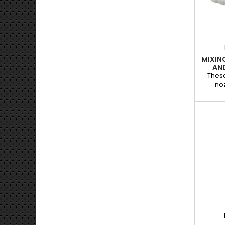
damag
Use w
MIXIN
AN
These
noz
desi
co
cartri
mixing
guarant
and 
indisp
repair 
wi
adhe
plasti
su