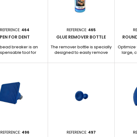
enefits: - Special for
Enhanced adhesion for
Reta
cold...
reliable...
REFERENCE:
464
REFERENCE:
465
R
PEN FOR DENT
GLUE REMOVER BOTTLE
ROUND
bead breaker is an
The remover bottle is specially
Optimize 
ispensable tool for
designed to easily remove
large, c
ywork and garage
glue residues present on the
designed
ics, enabling precise
straightener needle and
removal
en straightening sheet
bodywork. - Effectively
allows for
and carrying out dent
dissolves glue without
traction 
. - Ideal for rectifying
damaging. - Fast, residue-
marked de
ections and adjusting
free formula for perfect
preci
umps with precision. -
cleaning. - Easy to use: apply
damaging
t design for optimal
product, leave to act and
and benef
gth and durability. -
gently remove glue. -
Ideal
 and efficient to use,
Convenient bottle format for
curvatu
 for finishing work in...
precise, controlled
application.
REFERENCE:
496
REFERENCE:
497
R