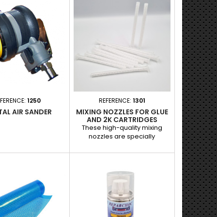
e repair. - Optimizes
me, ideal for repairs
ng a fast setting. -
adhesion on various
 for a longer-lasting
Easy to apply thanks to
 ml aerosol format.
FERENCE:
1250
REFERENCE:
1301
TAL AIR SANDER
MIXING NOZZLES FOR GLUE
AND 2K CARTRIDGES
These high-quality mixing
nozzles are specially
designed for 178-ml two-
component (2K) glue
cartridges. They ensure even
mixing of the components to
guarantee precise application
and professional results,
indispensable in automotive
repair work. Applications : Use
with two-component