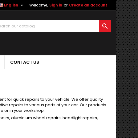

English
Welcome,
Sign in
or
Create an account

CONTACT US
 for quick repairs to your vehicle. We offer quality
ve repairs to various parts of your car. Our products
me or in your workshop.
epairs, aluminium wheel repairs, headlight repairs,