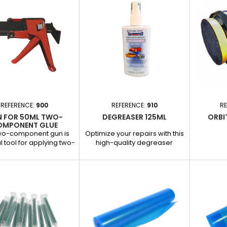
- 500 ml aerosol format for
effectiv
easy and even application. -
drying ti
High gloss to enhance the
requiri
appearance of the rims. -
Improves 
Weather and scratch resistant
substrates
for long-lasting protection.
result. - 
its 200
REFERENCE:
900
REFERENCE:
910
RE
 FOR 50ML TWO-
DEGREASER 125ML
ORBI
OMPONENT GLUE
CARTRIDGE
two-component gun is
Optimize your repairs with this
l tool for applying two-
high-quality degreaser
ponent adhesives
specially designed for
le in 50 ml cartridges.
garages and body shops.
cially designed for
Thiswater-based (solvent-
motive repairs, it is
free) product is ideal for
t for repairing plastic
effective cleaning of plastic
ight shoes and other
parts, leather, wheels and
tions requiring precise
many other surfaces.
ng and homogeneous
Applications : Cleaning prior to
Applications : Repair of
plastic or paint repairs.