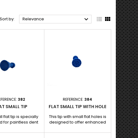



Sort by:
Relevance
EFERENCE:
382
REFERENCE:
384
AT SMALL TIP
FLAT SMALL TIP WITH HOLE
l flat tip is specially
This tip with small flat holes is
 for paintless dent
designed to offer enhanced
, offering precise
grip and precise traction when
 on small bumps and
removing dents without paint.