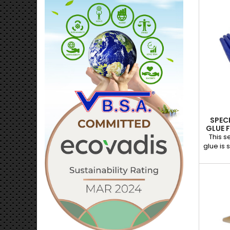
to its
allows 
the glu
grip and
large, 
and ben
hole
ensures 
SPEC
GLUE 
This s
glue is 
paintle
temper
unique
optimal
wea
effecti
tips an
dents
origin