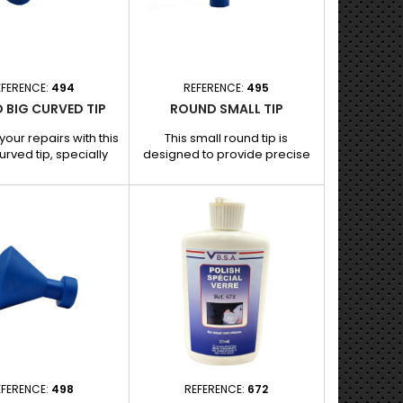
ins its adhesive
dent removal, ensuring
properties...
maximum adhesion.
EFERENCE:
494
REFERENCE:
495
 BIG CURVED TIP
ROUND SMALL TIP
your repairs with this
This small round tip is
urved tip, specially
designed to provide precise
 for paintless dent
and effective traction on small
. Its curved shape
localized bumps, while
 uniform and efficient
preserving the vehicle's
on large and slightly
original paint. Its compact size
nts, guaranteeing a
allows for targeted
se result without
intervention, ideal for
 the paint. Features
meticulous repairs and small
its: - Curved shape:
impacts. Features and
 for following the
benefits: - Small round shape:
re of the bodywork
Perfect for small dents and
and gently...
hard-to-reach areas. -
Excellent...
EFERENCE:
498
REFERENCE:
672