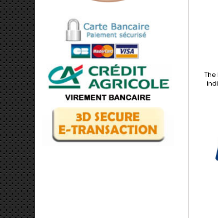
and b
The 
ind
bod
mechan
work wh
metal 
removal
imperf
small b
Robus
stren
Simple
perfect