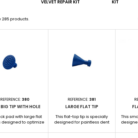
VELVET REPAIR KIT
KIT
e 285 products.
REFERENCE:
380
REFERENCE:
381
R
 BIG TIP WITH HOLE
LARGE FLAT TIP
FL
ack pad with large flat
This flat-top tip is specially
This smal
s designed to optimize
designed for paintless dent
designed
 and traction during
removal, offering powerful
removal
ss dent repair. Thanks
and even traction on large,
traction