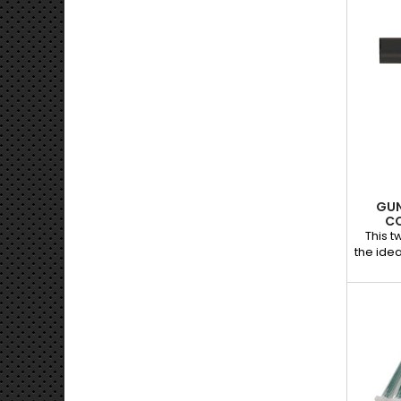
GUN
C
This 
the idea
com
availab
Spe
auto
perfec
headl
applica
dosi
mixing. 