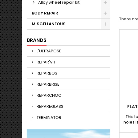
Alloy wheel repair kit
BODY REPAIR
There ar
MISCELLANEOUS
BRANDS
L'ULTRAPOSE
REPAR'VIT
REPARBOS
REPARBRISE
REPARCHOC
REPAREGLASS
FLAT
This t
TERMINATOR
holes i
grip
paintle