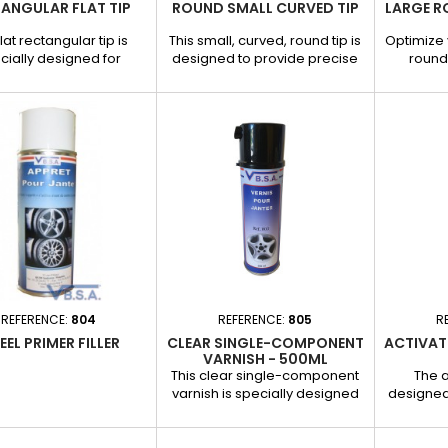
ANGULAR FLAT TIP
ROUND SMALL CURVED TIP
LARGE R
flat rectangular tip is
This small, curved, round tip is
Optimize 
cially designed for
designed to provide precise
round 
tless dent removal,
and effective traction on small
effic
ng optimal traction on
localized bumps, while
removi
nts and large surfaces.
respecting the vehicle's
painting. 
ks to its rectangular
original paintwork. Its curved
wide, shal
e, it distributes the
shape allows it to adapt
a solid a
tion force evenly for a
perfectly to rounded surfaces,
precis
 and mark-free result.
guaranteeing a clean, streak-
result. Fe
s and benefits: - Flat,
free repair. Features and
Large rou
gular shape: Ideal for
benefits: - Curved and
large
allow dents. - Excellent
compact shape: Ideal for
adhesio
adhesion:...
small dents on curved...
specia
REFERENCE:
804
REFERENCE:
805
R
EL PRIMER FILLER
CLEAR SINGLE-COMPONENT
ACTIVAT
VARNISH - 500ML
This clear single-component
The a
varnish is specially designed
designed
for the repair of aluminum
and impr
rims, offering long-lasting
glue
protection and a glossy finish.
guaran