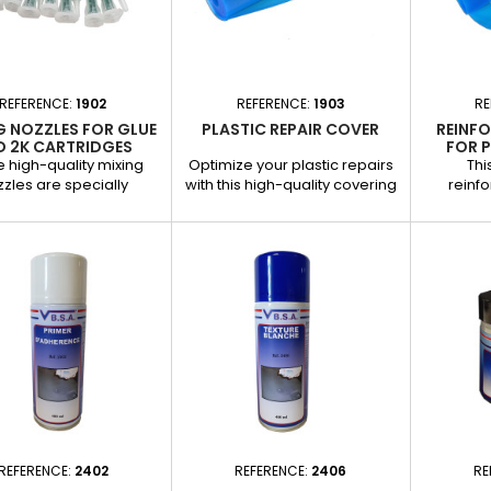
ed headlight shoes.
Surface preparation for better
ith two-component...
product adhesion. Removal
of...
REFERENCE:
1902
REFERENCE:
1903
RE
G NOZZLES FOR GLUE
PLASTIC REPAIR COVER
REINF
D 2K CARTRIDGES
FOR P
 high-quality mixing
Optimize your plastic repairs
Thi
zles are specially
with this high-quality covering
reinfo
gned for 50-ml two-
cloth, specially designed for
specially
mponent (2K) glue
automotive professionals. It is
extra s
dges. They ensure even
applied to the outer surface of
areas
 of the components to
repairs to provide effective
automotiv
ee precise application
coverage and facilitate
reinfor
professional results,
finishing. Applications : Repairs
repairs, i
ensable in automotive
to plastics such as bumpers,
durabl
work. Applications : Use
trim and trim parts. Creation of
componen
th two-component
neat finishes prior to painting
stress. Ap
sives for repairing
or other...
reinf
cs, bumpers and other
bumpers
rfaces. Ideal for...
REFERENCE:
2402
REFERENCE:
2406
RE