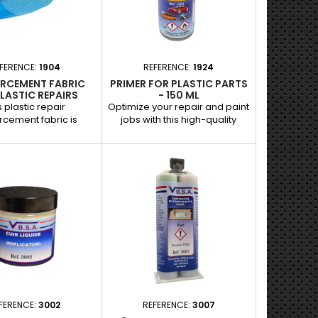
adhesives for repairing
plastics, bumpers and other
surfaces. Ideal for...
FERENCE:
1904
REFERENCE:
1924
ORCEMENT FABRIC
PRIMER FOR PLASTIC PARTS
LASTIC REPAIRS
- 150 ML
s plastic repair
Optimize your repair and paint
rcement fabric is
jobs with this high-quality
 designed to provide
transparent primer, specially
trength to repaired
designed for plastic parts.
 of your plastic
Indispensable for
e parts. Perfect for
bodybuilders and garages, it
cing and solidifying
guarantees perfect adhesion
t guarantees a tough,
of paint or putty coats to
e finish, even on
plastic surfaces. Applications :
ts subject to heavy
Preparation of bumpers, trim
plications : Ideal for
and other plastic parts prior to
orcing repairs to
painting or puttying.
, grilles, trim and
Guarantees a...
other...
FERENCE:
3002
REFERENCE:
3007