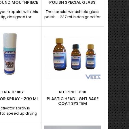
OUND MOUTHPIECE
POLISH SPECIAL GLASS
your repairs with this
The special windshield glass
tip, designed for
polish – 237 ml is designed for
ient traction when
polishing and renovating
ng dents without
automotive glass. Its specific
Ideal for dealing with
formula reduces micro-
low dents, it ensures
scratches, marks, and
nd uniform grip for a
imperfections, while restoring
e and professional
the transparency and optical
atures and benefits: -
quality of the glass. Suitable
nd shape: Perfect for
for use with a windshield
 dents. - Optimal
polisher.
n: Compatible with
l dent removal...
EFERENCE:
807
REFERENCE:
880
OR SPRAY - 200 ML
PLASTIC HEADLIGHT BASE
COAT SYSTEM
ctivator spray is
 to speed up drying
ove the adhesion of
s and sealants,
teeing a fast and