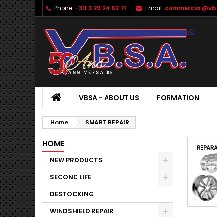
Phone:
+33 3 29 24 62 71
Email:
commercial@vbs
VBSA - ABOUT US
FORMATION
Home
SMART REPAIR
HOME
NEW PRODUCTS
SECOND LIFE
DESTOCKING
WINDSHIELD REPAIR