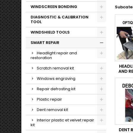
WINDSCREEN BONDING
Subcate
DIAGNOSTIC & CALIBRATION
TOOL
WINDSHIELD TOOLS
SMART REPAIR
Headlight repair and
restoration
HEADL
Scratch removal kit
AND R
Windows engraving
Repair defrosting kit
Plastic repair
Dent removal kit
Interior plastic et velvet repair
kit
DENT 