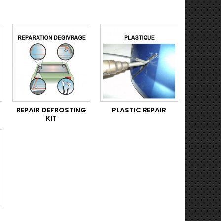
REPAIR DEFROSTING
PLASTIC REPAIR
KIT