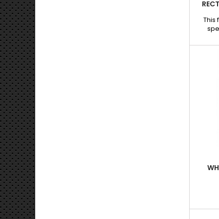
RECT
This 
spe
pain
offeri
long de
Than
shap
extrac
precise
Feature
rectan
long, sh
WHE