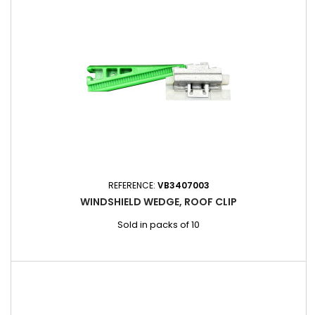
REFERENCE:
VB3407003
WINDSHIELD WEDGE, ROOF CLIP
Sold in packs of 10