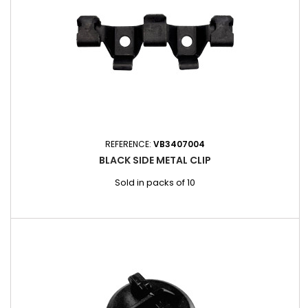
REFERENCE:
VB3407004
BLACK SIDE METAL CLIP
Sold in packs of 10