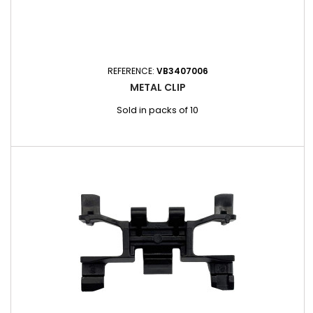
REFERENCE:
VB3407006
METAL CLIP
Sold in packs of 10