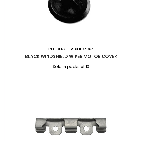
REFERENCE:
VB3407005
BLACK WINDSHIELD WIPER MOTOR COVER
Sold in packs of 10