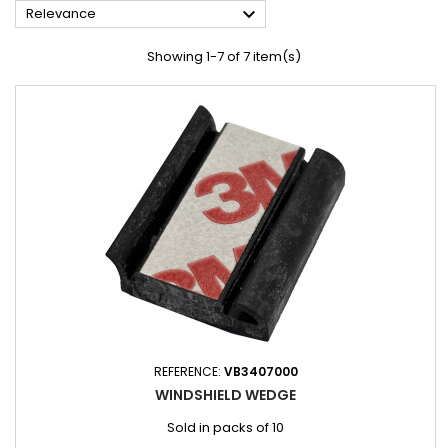

Relevance
Showing 1-7 of 7 item(s)
REFERENCE:
VB3407000
WINDSHIELD WEDGE
Sold in packs of 10