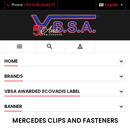

Phone:
+33 3 29 24 62 71
English



HOME
BRANDS
VBSA AWARDED ECOVADIS LABEL
BANNER
MERCEDES CLIPS AND FASTENERS