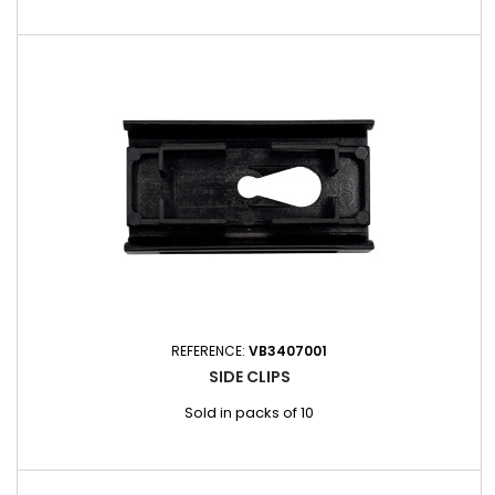
REFERENCE:
VB3407001
SIDE CLIPS
Sold in packs of 10