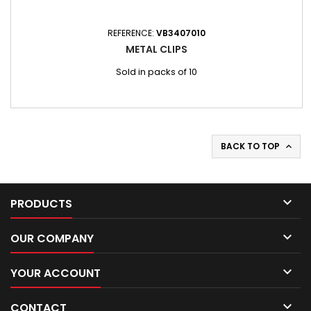
REFERENCE:
VB3407010
METAL CLIPS
Sold in packs of 10
BACK TO TOP


PRODUCTS

OUR COMPANY

YOUR ACCOUNT

CONTACT