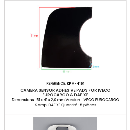
REFERENCE:
KPM-4151
CAMERA SENSOR ADHESIVE PADS FOR IVECO
EUROCARGO & DAF XF
Dimensions : 51 x 41 x 2,0 mm Version : IVECO EUROCARGO
&amp; DAF XF Quantité : 5 pièces