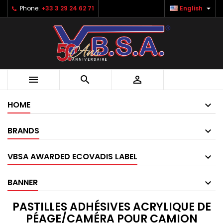

Phone:
+33 3 29 24 62 71
English



HOME
BRANDS
VBSA AWARDED ECOVADIS LABEL
BANNER
PASTILLES ADHÉSIVES ACRYLIQUE DE
PÉAGE/CAMÉRA POUR CAMION