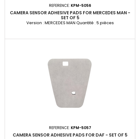
REFERENCE:
KPM-5056
CAMERA SENSOR ADHESIVE PADS FOR MERCEDES MAN -
SET OF 5
Version : MERCEDES MAN Quantité : 5 pièces
REFERENCE:
KPM-5057
CAMERA SENSOR ADHESIVE PADS FOR DAF - SET OF 5