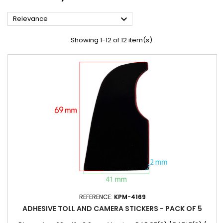

Relevance
Showing 1-12 of 12 item(s)
REFERENCE:
KPM-4169
ADHESIVE TOLL AND CAMERA STICKERS - PACK OF 5