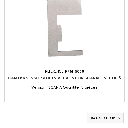
REFERENCE:
KPM-5060
CAMERA SENSOR ADHESIVE PADS FOR SCANIA - SET OF 5
Version : SCANIA Quantité : 5 pièces
BACK TO TOP
