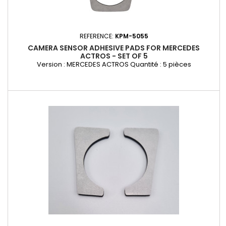
REFERENCE:
KPM-5055
CAMERA SENSOR ADHESIVE PADS FOR MERCEDES
ACTROS - SET OF 5
Version : MERCEDES ACTROS Quantité : 5 pièces