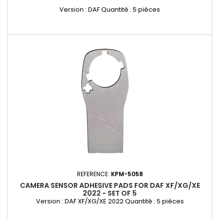
Version : DAF Quantité : 5 pièces
REFERENCE:
KPM-5058
CAMERA SENSOR ADHESIVE PADS FOR DAF XF/XG/XE
2022 - SET OF 5
Version : DAF XF/XG/XE 2022 Quantité : 5 pièces