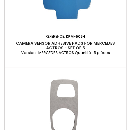
REFERENCE:
KPM-5054
CAMERA SENSOR ADHESIVE PADS FOR MERCEDES
ACTROS - SET OF 5
Version : MERCEDES ACTROS Quantité : 5 pièces