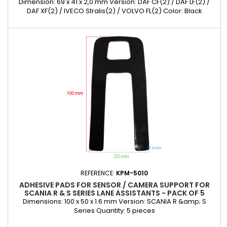
Dimension: 69 x 41 x 2,0 mm Version: DAF CF(2) / DAF LF(2) /
DAF XF(2) / IVECO Stralis(2) / VOLVO FL(2) Color: Black
Quantity: 5 pieces
REFERENCE:
KPM-5010
ADHESIVE PADS FOR SENSOR / CAMERA SUPPORT FOR
SCANIA R & S SERIES LANE ASSISTANTS - PACK OF 5
Dimensions: 100 x 50 x 1.6 mm Version: SCANIA R &amp; S
Series Quantity: 5 pieces