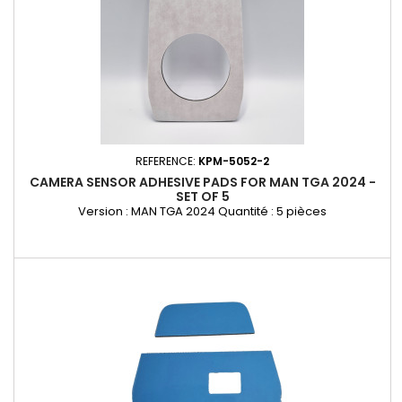
REFERENCE:
KPM-5052-2
CAMERA SENSOR ADHESIVE PADS FOR MAN TGA 2024 -
SET OF 5
Version : MAN TGA 2024 Quantité : 5 pièces