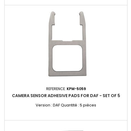
REFERENCE:
KPM-5059
CAMERA SENSOR ADHESIVE PADS FOR DAF - SET OF 5
Version : DAF Quantité : 5 pièces