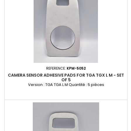
REFERENCE:
KPM-5052
CAMERA SENSOR ADHESIVE PADS FOR TGA TGX L M - SET
OF 5
Version : TGA TGA L M Quantité : 5 pièces