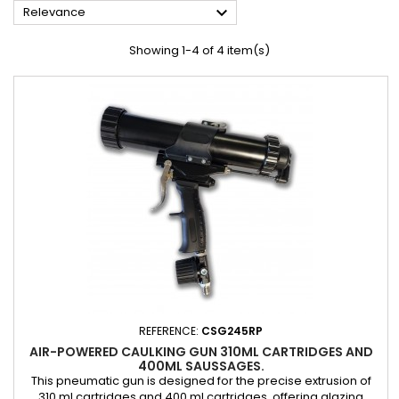

Relevance
Showing 1-4 of 4 item(s)
REFERENCE:
CSG245RP
AIR-POWERED CAULKING GUN 310ML CARTRIDGES AND
400ML SAUSSAGES.
This pneumatic gun is designed for the precise extrusion of
310 ml cartridges and 400 ml cartridges, offering glazing