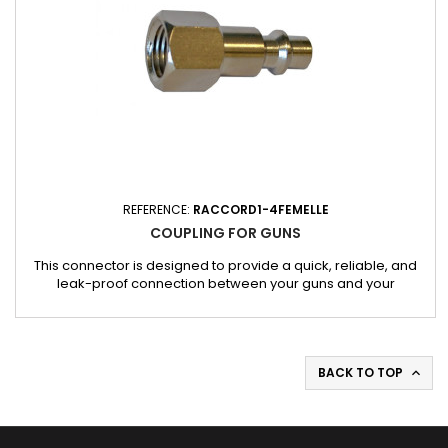
REFERENCE:
RACCORD1-4FEMELLE
COUPLING FOR GUNS
This connector is designed to provide a quick, reliable, and
leak-proof connection between your guns and your
compressed air source. Made from robust and durable
materials, it guarantees safe and optimal use in workshop
conditions.
BACK TO TOP
