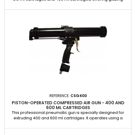
professionals a reliable and efficient solution for applying
adhesives and sealants. It is equipped with an integrated
control valve that allows precise control of the extrusion
speed, ensuring clean, consistent, and effortless work....
REFERENCE:
CSG400
PISTON-OPERATED COMPRESSED AIR GUN - 400 AND
600 ML CARTRIDGES
This professional pneumatic gun is specially designed for
extruding 400 and 600 ml cartridges. It operates using a
piston system, providing a smooth and controlled application
of adhesives and sealants, ideal for windshield bonding
operations. The aluminum cylinder is easy to remove,