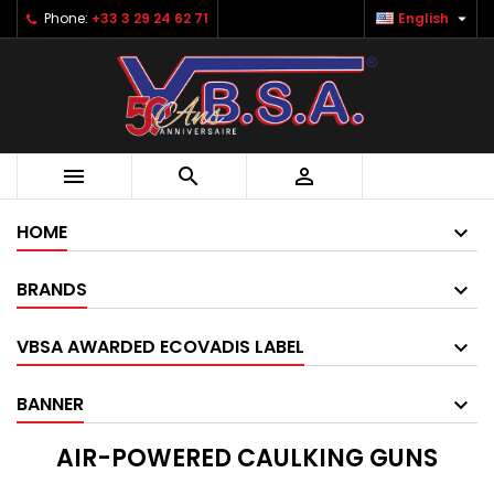

Phone:
+33 3 29 24 62 71
English



HOME
BRANDS
VBSA AWARDED ECOVADIS LABEL
BANNER
AIR-POWERED CAULKING GUNS