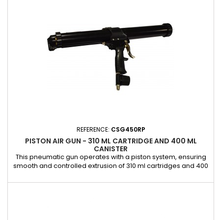
allowing for quick cleaning or effortless cartridge
replacement. Its...
REFERENCE:
CSG450RP
PISTON AIR GUN - 310 ML CARTRIDGE AND 400 ML
CANISTER
This pneumatic gun operates with a piston system, ensuring
smooth and controlled extrusion of 310 ml cartridges and 400
ml cartridges. It is ideal for professional bonding jobs
requiring precision and reliability. Equipped with an integrated
control valve, it allows precise control of the application
speed for a flow rate adapted to your needs. Its robust...