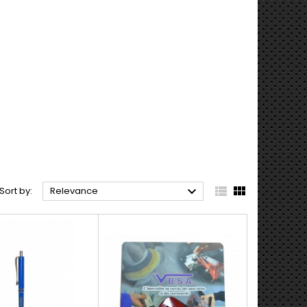



Sort by:
Relevance