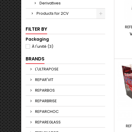
Derivatives
Products for 2CV
REF
FILTER BY
Packaging
À l'unité
(3)
BRANDS
L'ULTRAPOSE
REPAR'VIT
REPARBOS
REPARBRISE
REPARCHOC
REPAREGLASS
RE