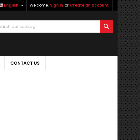

English
Welcome,
Sign in
or
Create an account

CONTACT US