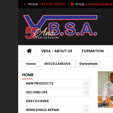
Phone:
+33 3 29 24 62 71
Email:
commercial@vbs
VBSA - ABOUT US
FORMATION
Home
MISCELLANEOUS
Derivatives
HOME
NEW PRODUCTS
SECOND LIFE
DESTOCKING
WINDSHIELD REPAIR