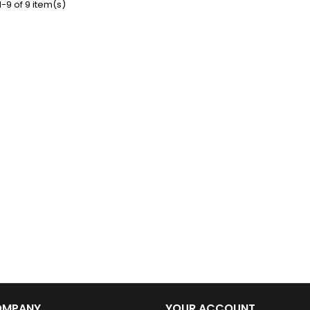
-9 of 9 item(s)
ative plaque. Crafted
urable metal sheet, it
es vintage charm with
sting quality. Features:
 Edition – N°1 from the
ing VBSA collection
ions: 30 cm (length) x
20 cm (width)...
OMPANY
YOUR ACCOUNT