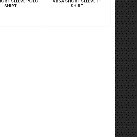
HORT SLEEVE POLO
VBSA SHORT SLEEVE T-
SHIRT
SHIRT