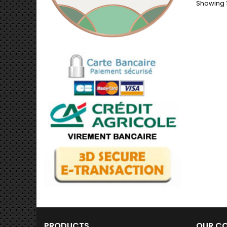
Showing 1
decor
from d
combin
long-la
Limited
bond
Dimens
PRODUCTS
OUR C