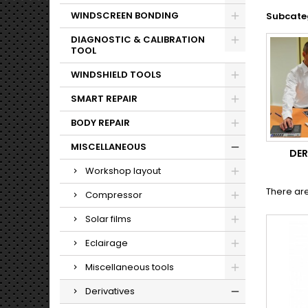
WINDSCREEN BONDING
Subcate
DIAGNOSTIC & CALIBRATION
TOOL
WINDSHIELD TOOLS
SMART REPAIR
BODY REPAIR
MISCELLANEOUS
DER
Workshop layout
There are
Compressor
Solar films
Eclairage
Miscellaneous tools
Derivatives