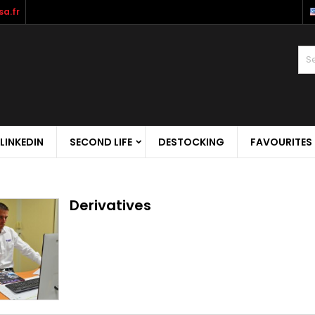
a.fr
LINKEDIN
SECOND LIFE
DESTOCKING
FAVOURITES
Derivatives