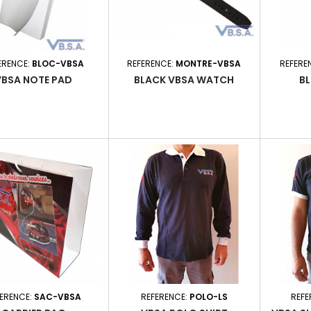
ERENCE:
BLOC-VBSA
REFERENCE:
MONTRE-VBSA
REFERE
VBSA NOTE PAD
BLACK VBSA WATCH
BL
FERENCE:
SAC-VBSA
REFERENCE:
POLO-LS
REFE