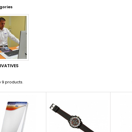
gories
IVATIVES
 9 products.