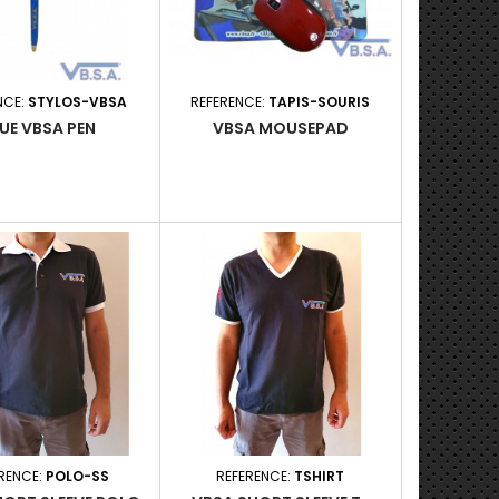
NCE:
STYLOS-VBSA
REFERENCE:
TAPIS-SOURIS
UE VBSA PEN
VBSA MOUSEPAD
RENCE:
POLO-SS
REFERENCE:
TSHIRT