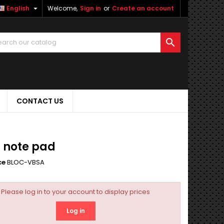

English
Welcome,
Sign in
or
Create an account

CONTACT US
 note pad
ce
BLOC-VBSA
Please log in to your account to display prices
Log in