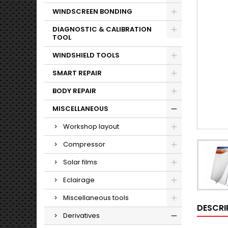
WINDSCREEN BONDING
DIAGNOSTIC & CALIBRATION
TOOL
WINDSHIELD TOOLS
SMART REPAIR
BODY REPAIR
MISCELLANEOUS
Workshop layout
Compressor
Solar films
Eclairage
Miscellaneous tools
DESCRI
Derivatives