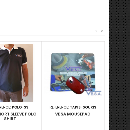
<
>
RENCE:
POLO-SS
REFERENCE:
TAPIS-SOURIS
REFERENC
HORT SLEEVE POLO
VBSA MOUSEPAD
BLU
SHIRT