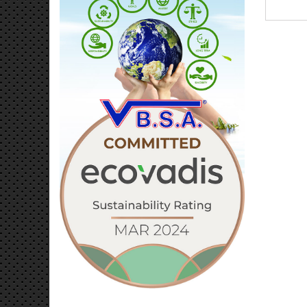
Editio
authent
your 
decor
from d
combin
long-la
Limited
bond
Dimens