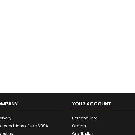
OMPANY
YOUR ACCOUNT
livery
Personal info
d conditions of use VBSA
Orders
bout us
Credit slips