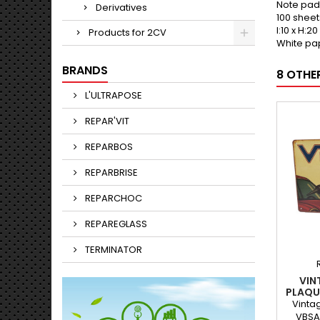
Note pad
Derivatives
100 sheet
l:10 x H:2
Products for 2CV
White pa
BRANDS
8 OTHE
L'ULTRAPOSE
REPAR'VIT
REPARBOS
REPARBRISE
REPARCHOC
REPAREGLASS
TERMINATOR
VIN
PLAQU
LIM
Vinta
VBSA