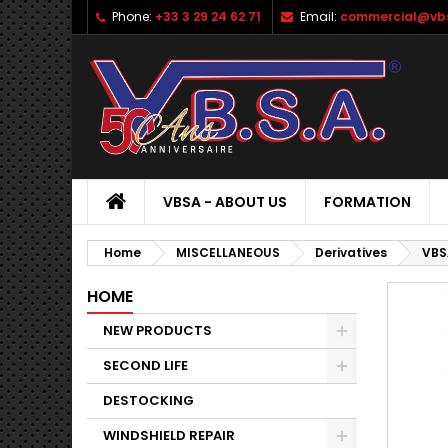
Phone:
+33 3 29 24 62 71
Email:
commercial@vbs
VBSA - ABOUT US
FORMATION
Home
MISCELLANEOUS
Derivatives
VBS
HOME
NEW PRODUCTS
SECOND LIFE
DESTOCKING
WINDSHIELD REPAIR