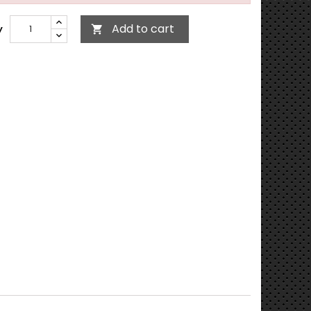
Add to cart
y
