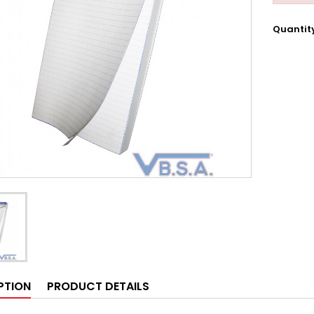
Quantit
PTION
PRODUCT DETAILS