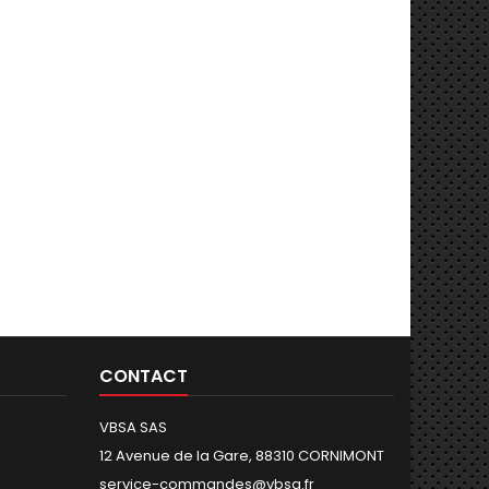
CONTACT
VBSA SAS
12 Avenue de la Gare, 88310 CORNIMONT
service-commandes@vbsa.fr