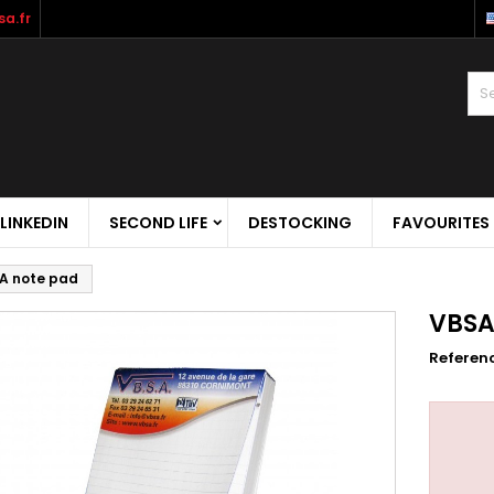
a.fr
LINKEDIN
SECOND LIFE
DESTOCKING
FAVOURITES
A note pad
VBSA
Referen