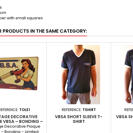
s
0 cm
per with small squares
R PRODUCTS IN THE SAME CATEGORY:
REFERENCE:
TOLE1
REFERENCE:
TSHIRT
REFE
TAGE DECORATIVE
VBSA SHORT SLEEVE T-
VBSA S
E VBSA – BONDING –
SHIRT
ITED EDITION NO.1
ge Decorative Plaque
 – Bonding – Limited