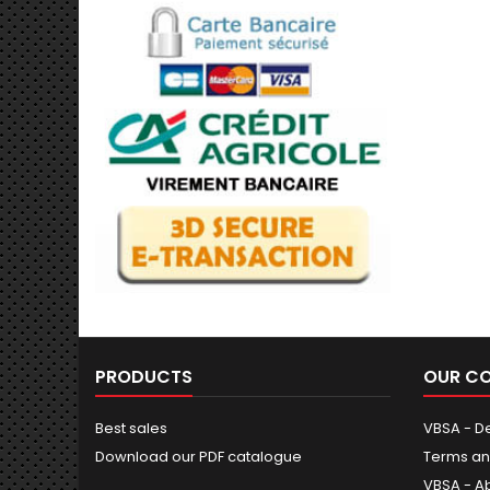
PRODUCTS
OUR C
Best sales
VBSA - De
Download our PDF catalogue
Terms an
VBSA - A