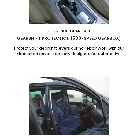
REFERENCE:
GEAR-500
GEARSHIFT PROTECTION (500-SPEED GEARBOX)
Protect your gearshift levers during repair work with our
dedicated cover, specially designed for automotive
professionals. Practical and easy to install, this cover
effectively protects the gearshift from dirt, oil and scratches,
ensuring a clean and tidy workspace. Made from hard-
wearing, non-slip material, this cover is designed for intensive
use in...