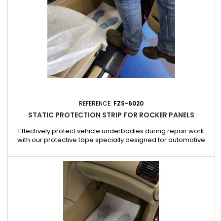
REFERENCE:
FZS-6020
STATIC PROTECTION STRIP FOR ROCKER PANELS
Effectively protect vehicle underbodies during repair work
with our protective tape specially designed for automotive
professionals. This sturdy tape offers protection against
scratches, bumps and scuffs, preserving the condition of the
underbody during workshop work. Made from impact-
resistant material, it is easy to apply and adheres perfectly to
the...