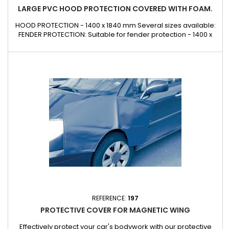
LARGE PVC HOOD PROTECTION COVERED WITH FOAM.
HOOD PROTECTION - 1400 x 1840 mm Several sizes available:
FENDER PROTECTION: Suitable for fender protection - 1400 x
800 mm FRONT PROTECTION: Suitable for front panel
protection - 1900 x 700 mm CUSTOM DESIGN: Contact us Can
also be made to measure on request for glazing, lorries,
buses, underground railways, public works, etc.
REFERENCE:
197
PROTECTIVE COVER FOR MAGNETIC WING
Effectively protect your car's bodywork with our protective