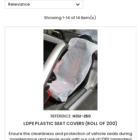

Relevance
Showing 1-14 of 14 item(s)
REFERENCE:
HOU-250
LDPE PLASTIC SEAT COVERS (ROLL OF 200)
Ensure the cleanliness and protection of vehicle seats during
maintenance and repair work with our roll of LDPE laminated