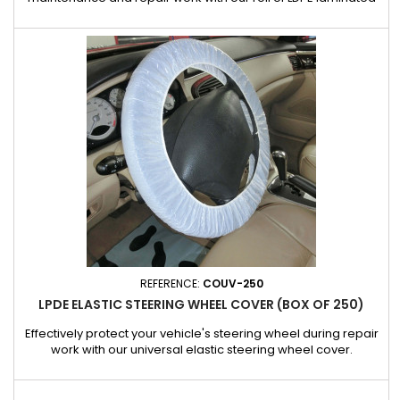
seat covers, designed for automotive professionals. Each
cover provides a waterproof and resistant barrier, effectively
protecting against dust, dirt, oils and other common
workshop residues. Features: Complete protection: protects...
REFERENCE:
COUV-250
LPDE ELASTIC STEERING WHEEL COVER (BOX OF 250)
Effectively protect your vehicle's steering wheel during repair
work with our universal elastic steering wheel cover.
Designed to fit most steering wheels thanks to its adjustable
elasticity, it slips on in seconds and stays in place throughout
the repair. The cover provides optimum protection against