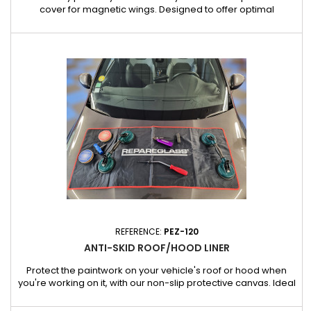
cover for magnetic wings. Designed to offer optimal
protection, this cover protects your wing from scratches, paint
chips and other damage during repair or maintenance work.
Features: Secured by strong magnets: The cover stays
perfectly in place even during repetitive movements thanks to
its...
REFERENCE:
PEZ-120
ANTI-SKID ROOF/HOOD LINER
Protect the paintwork on your vehicle's roof or hood when
you're working on it, with our non-slip protective canvas. Ideal
for bodybuilders and garages, it offers a practical and safe
solution for fitting tools, screws and small assembly