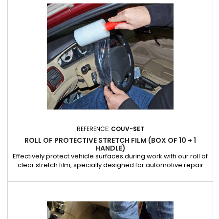
scratches, stains and premature wear, keeping the...
REFERENCE:
COUV-SET
ROLL OF PROTECTIVE STRETCH FILM (BOX OF 10 + 1
HANDLE)
Effectively protect vehicle surfaces during work with our roll of
clear stretch film, specially designed for automotive repair
professionals. Ideal for covering seats, doors, dashboards
and other sensitive areas, this stretch film attaches easily and
stays securely in place, providing an effective barrier against
dirt, dust and scratches. Made from...