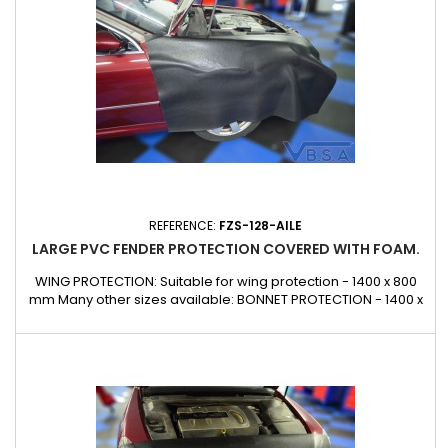
REFERENCE:
FZS-128-AILE
LARGE PVC FENDER PROTECTION COVERED WITH FOAM.
WING PROTECTION: Suitable for wing protection - 1400 x 800
mm Many other sizes available: BONNET PROTECTION - 1400 x
1840 mm FRONT PROTECTION: Suitable for front protection -
1900 x 700 mm CUSTOM DESIGN: Contact us Can also be made
to measure on request for glazing, lorries, buses,
underground railways, public works, etc.