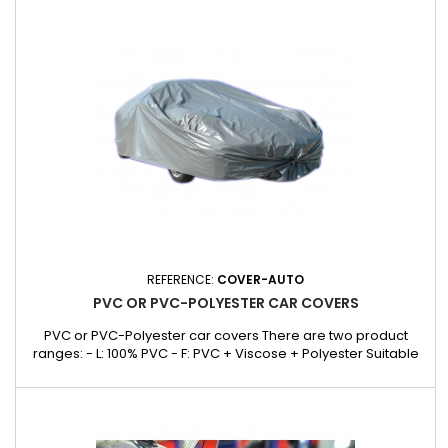
equipment without the risk of damaging the vehicle's surface.
Dimensions and weight : Dimensions: 1720 x 700 x 2 mm....
REFERENCE:
COVER-AUTO
PVC OR PVC-POLYESTER CAR COVERS
PVC or PVC-Polyester car covers There are two product
ranges: - L: 100% PVC - F: PVC + Viscose + Polyester Suitable
for garages and exteriors. Protects against rain, dust and
damp. Models to suit all makes and models of car. F range:
PVC + Viscose + Polyester Ref. COVER214F 4.30 x 1.56 x 1.41M
BREACK (Only 9 in stock)