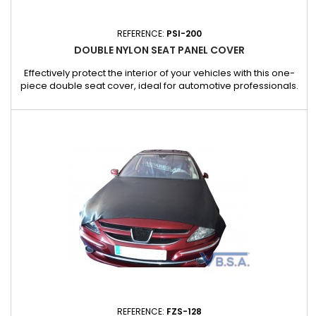
REFERENCE:
PSI-200
DOUBLE NYLON SEAT PANEL COVER
Effectively protect the interior of your vehicles with this one-
piece double seat cover, ideal for automotive professionals.
Applications : Ideal for workshops, garages and car cleaning
services. Also suitable for jobs requiring temporary protection
of vehicle interiors.
REFERENCE:
FZS-128