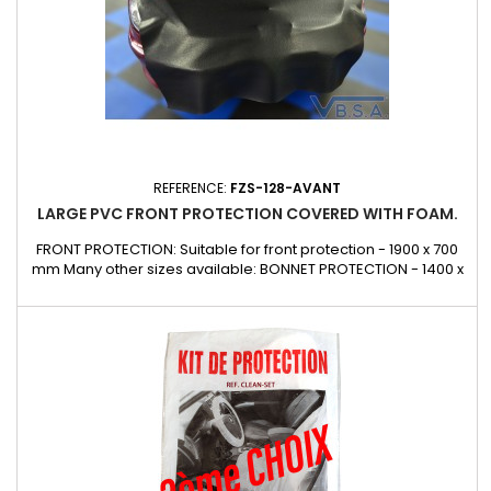
REFERENCE:
FZS-128-AVANT
LARGE PVC FRONT PROTECTION COVERED WITH FOAM.
FRONT PROTECTION: Suitable for front protection - 1900 x 700
mm Many other sizes available: BONNET PROTECTION - 1400 x
1840 mm Fender PROTECTION: Suitable for wing protection -
1400 x 800 mm CUSTOM DESIGN: Contact us Can also be made
to measure on request for glazing, lorries, buses,
underground railways, public works, etc.