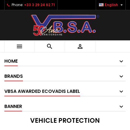

Phone:
+33 3 29 24 62 71
English



HOME
BRANDS
VBSA AWARDED ECOVADIS LABEL
BANNER
VEHICLE PROTECTION