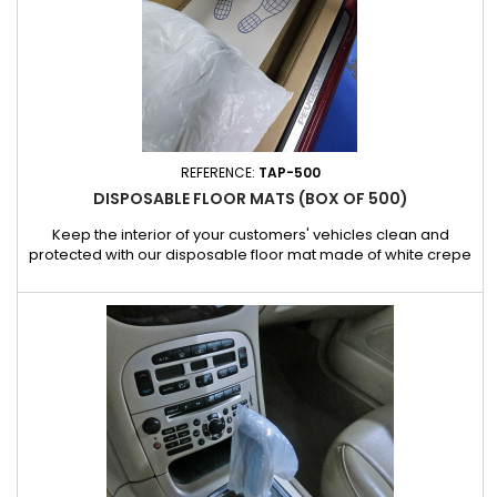
REFERENCE:
TAP-500
DISPOSABLE FLOOR MATS (BOX OF 500)
Keep the interior of your customers' vehicles clean and
protected with our disposable floor mat made of white crepe
paper, specially designed for car repair professionals. Ideal
for protecting original carpets against dirt, grease and work
residues, this floor mat offers a hygienic and practical solution
for every job. Characteristics: White crepe paper...