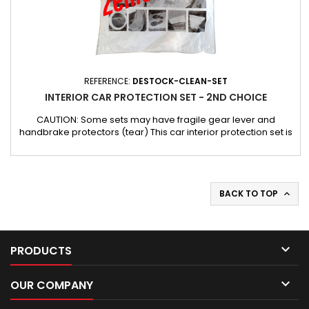
REFERENCE:
DESTOCK-CLEAN-SET
INTERIOR CAR PROTECTION SET - 2ND CHOICE
CAUTION: Some sets may have fragile gear lever and
handbrake protectors (tear) This car interior protection set is
designed to keep the vehicle safe and clean during any work.
It provides the necessary protection before working on a
customer's vehicle, effectively protecting the sensitive parts
of the interior. This set is ideal for automotive...
BACK TO TOP


PRODUCTS

OUR COMPANY