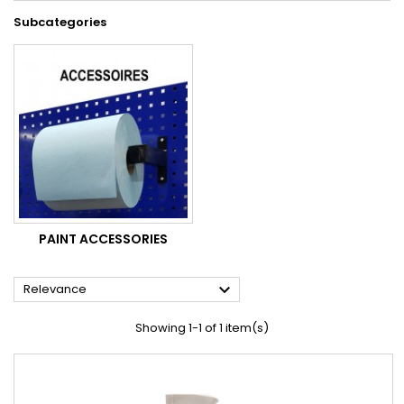
Subcategories
PAINT ACCESSORIES

Relevance
Showing 1-1 of 1 item(s)