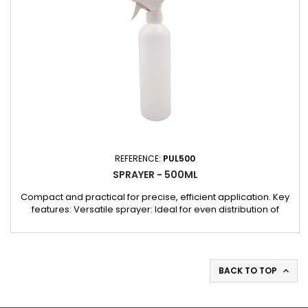
REFERENCE:
PUL500
SPRAYER - 500ML
Compact and practical for precise, efficient application. Key
features: Versatile sprayer: Ideal for even distribution of
liquids in a variety of bodywork and garage jobs. Convenient
size: Compact 500 ml size, easy to handle and carry. Robust
design: Ensures long-lasting performance even under heavy
use.
BACK TO TOP
