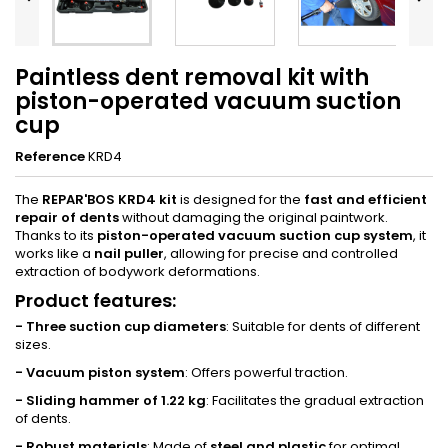
Paintless dent removal kit with
piston-operated vacuum suction
cup
Reference
KRD4
The
REPAR'BOS KRD4 kit
is designed for the
fast and efficient
repair of dents
without damaging the original paintwork.
Thanks to its
piston-operated vacuum suction cup system
, it
works like a
nail puller
, allowing for precise and controlled
extraction of bodywork deformations.
Product features
:
- Three suction cup diameters
: Suitable for dents of different
sizes.
- Vacuum piston system
: Offers powerful traction.
- Sliding hammer of 1.22 kg
: Facilitates the gradual extraction
of dents.
- Robust materials
: Made of
steel and plastic
for optimal