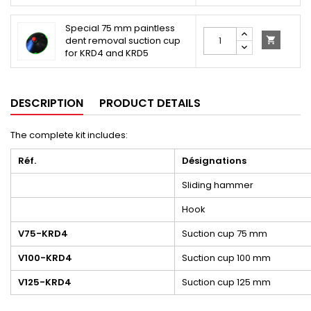
Special 75 mm paintless
dent removal suction cup

for KRD4 and KRD5
DESCRIPTION
PRODUCT DETAILS
The complete kit includes:
Réf.
Désignations
Sliding hammer
Hook
V75-KRD4
Suction cup 75 mm
V100-KRD4
Suction cup 100 mm
V125-KRD4
Suction cup 125 mm