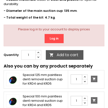
durability.
- Diameter of the main suction cup
:
135 mm
.
- Total weight of the kit
:
4.7 kg
.
Please log in to your account to display prices
Log in
Add to cart
Quantity

Also you can by any product separately
Special 125 mm paintless
dent removal suction cup

for KRD4 and KRD5
Special 100 mm paintless
dent removal suction cup

for KRD4 and KRD5