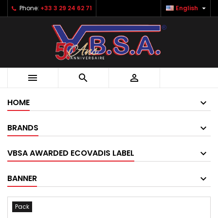

Phone:
+33 3 29 24 62 71
English



HOME
BRANDS
VBSA AWARDED ECOVADIS LABEL
BANNER
Pack