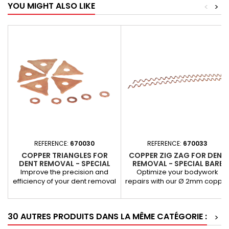
YOU MIGHT ALSO LIKE
<
>
REFERENCE:
670030
REFERENCE:
670033
COPPER TRIANGLES FOR
COPPER ZIG ZAG FOR DENT
DENT REMOVAL - SPECIAL
REMOVAL - SPECIAL BARE
FOR BARE SHEET METAL
SHEET Ø 2MM
Improve the precision and
Optimize your bodywork
efficiency of your dent removal
repairs with our Ø 2mm coppe
operations with these copper
zig-zags, specially designed
triangles, designed for use on
for dent removal on bare shee
bare sheet metal. Their copper
metal. Thanks to their high-
30 AUTRES PRODUITS DANS LA MÊME CATÉGORIE :
>
composition guarantees
quality copper design, these
excellent thermal conductivity,
accessories offer excellent