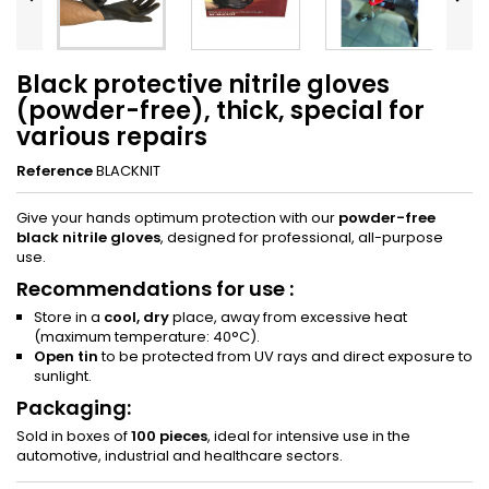
Black protective nitrile gloves
(powder-free), thick, special for
various repairs
Reference
BLACKNIT
Give your hands optimum protection with our
powder-free
black nitrile gloves
, designed for professional, all-purpose
use.
Recommendations for use :
Store in a
cool, dry
place, away from excessive heat
(maximum temperature: 40°C).
Open tin
to be protected from UV rays and direct exposure to
sunlight.
Packaging:
Sold in boxes of
100 pieces
, ideal for intensive use in the
automotive, industrial and healthcare sectors.