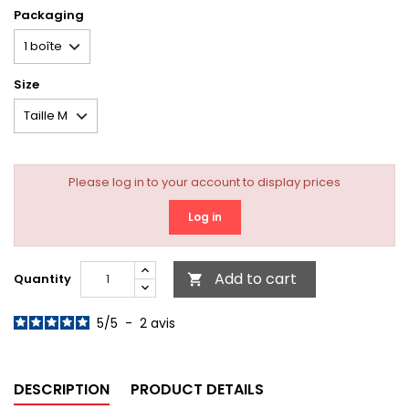
Packaging
Size
Please log in to your account to display prices
Log in
Add to cart
Quantity

5
/
5
-
2
avis
DESCRIPTION
PRODUCT DETAILS