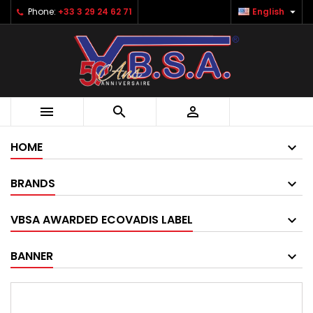

Phone:
+33 3 29 24 62 71
English



HOME
BRANDS
VBSA AWARDED ECOVADIS LABEL
BANNER