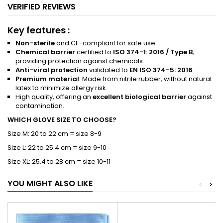
VERIFIED REVIEWS
Key features :
Non-sterile
and CE-compliant for safe use.
Chemical barrier
certified to
ISO 374-1: 2016 / Type B
,
providing protection against chemicals.
Anti-viral protection
validated to
EN ISO 374-5: 2016
.
Premium material
: Made from nitrile rubber, without natural
latex to minimize allergy risk.
High quality, offering an
excellent biological barrier
against
contamination.
WHICH GLOVE SIZE TO CHOOSE?
Size M: 20 to 22 cm = size 8-9
Size L: 22 to 25.4 cm = size 9-10
Size XL: 25.4 to 28 cm = size 10-11
YOU MIGHT ALSO LIKE
<
>