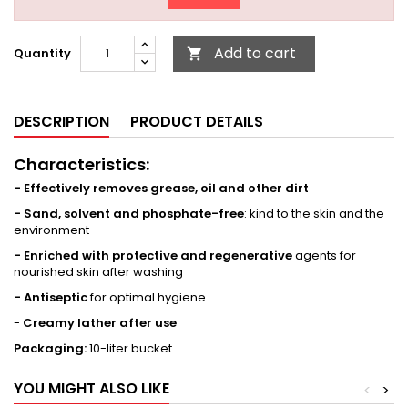
Add to cart
Quantity

DESCRIPTION
PRODUCT DETAILS
Characteristics:
- Effectively removes grease, oil and other dirt
- Sand, solvent and phosphate-free
: kind to the skin and the
environment
- Enriched with protective and regenerative
agents for
nourished skin after washing
- Antiseptic
for optimal hygiene
-
Creamy lather after use
Packaging:
10-liter bucket
YOU MIGHT ALSO LIKE
<
>