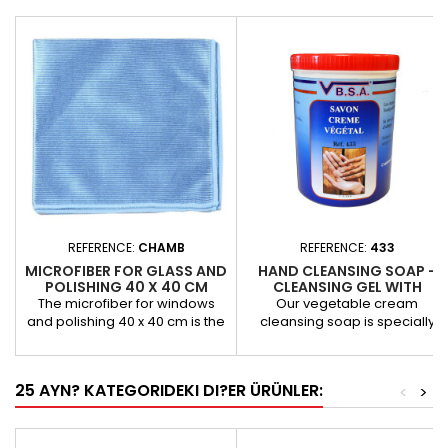
REFERENCE:
CHAMB
REFERENCE:
433
MICROFIBER FOR GLASS AND
HAND CLEANSING SOAP -
POLISHING 40 X 40 CM
CLEANSING GEL WITH
VEGETABLE MICROBEADS.
The microfiber for windows
Our vegetable cream
and polishing 40 x 40 cm is the
cleansing soap is specially
ideal tool for high-precision
designed for the effective
cleaning applications. With its
cleaning of hands, while
composition of 70% polyester
respecting the skin and the
25 AYN? KATEGORIDEKI DI?ER ÜRÜNLER:
<
>
and 30% polyamide, this high-
environment. Thanks to its
tech microfiber offers
silicone-, solvent- and alkali-
exceptional performance for
free formula, it easily removes
cleaning car windows and
water- and oil-based paints,