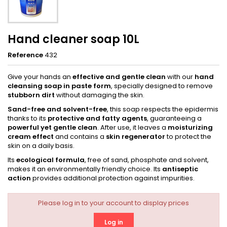
Hand cleaner soap 10L
Reference
432
Give your hands an
effective and gentle clean
with our
hand
cleansing soap in paste form
, specially designed to remove
stubborn dirt
without damaging the skin.
Sand-free and solvent-free
, this soap respects the epidermis
thanks to its
protective and fatty agents
, guaranteeing a
powerful yet gentle clean
. After use, it leaves a
moisturizing
cream effect
and contains a
skin regenerator
to protect the
skin on a daily basis.
Its
ecological formula
, free of sand, phosphate and solvent,
makes it an environmentally friendly choice. Its
antiseptic
action
provides additional protection against impurities.
Please log in to your account to display prices
Log in