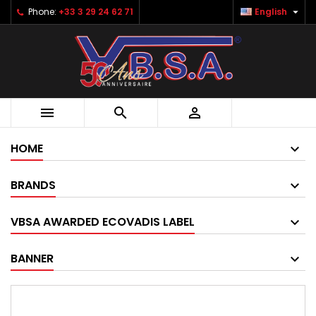

Phone:
+33 3 29 24 62 71
English



HOME
BRANDS
VBSA AWARDED ECOVADIS LABEL
BANNER