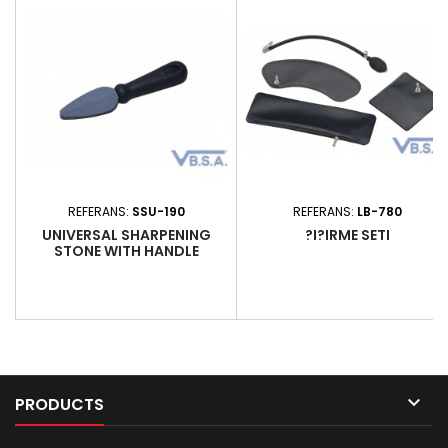
polishing automotive surfaces.
glue, lacquers, resins and
It is an effective replacement
greases. Enriched with natural
for traditional chamois leathers
vegetable oil, this mild soap
and...
preserves the skin's...
REFERANS:
SSU-190
REFERANS:
LB-780
UNIVERSAL SHARPENING
?I?IRME SETI
STONE WITH HANDLE

PRODUCTS