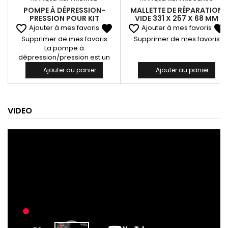
POMPE À DÉPRESSION-
MALLETTE DE RÉPARATION
PRESSION POUR KIT
VIDE 331 X 257 X 68 MM
REPAR'VIT SENIOR 1320
favorite_border
favorite
favorite_border
favorite
Ajouter à mes favoris
Ajouter à mes favoris
Supprimer de mes favoris
Supprimer de mes favoris
La pompe à
dépression/pression est un
outil essentiel pour optimiser la
Ajouter au panier
Ajouter au panier
réparation des impacts sur
pare-brise. Livrée avec son
tuyau réf. 996, elle offre une
connexion rapide et efficace
VIDEO
entre l’injecteur et la pompe,
facilitant ainsi sa mise en
œuvre. Elle permet de créer un
vide d’air afin d’aspirer l’air et
les impuretés présents dans
l’impact avant...