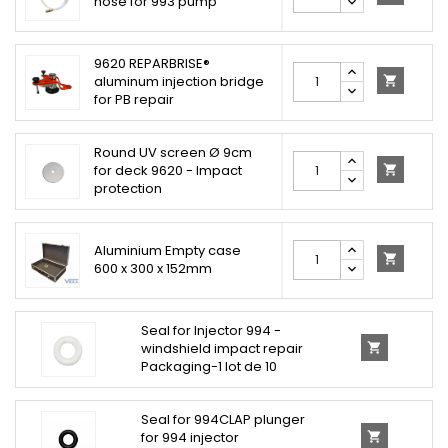
hose for 993 pump
9620 REPARBRISE®
aluminum injection bridge

for PB repair
Round UV screen Ø 9cm
for deck 9620 - Impact

protection
Aluminium Empty case

600 x 300 x 152mm
Seal for Injector 994 -
windshield impact repair

Packaging-1 lot de 10
Seal for 994CLAP plunger
for 994 injector
