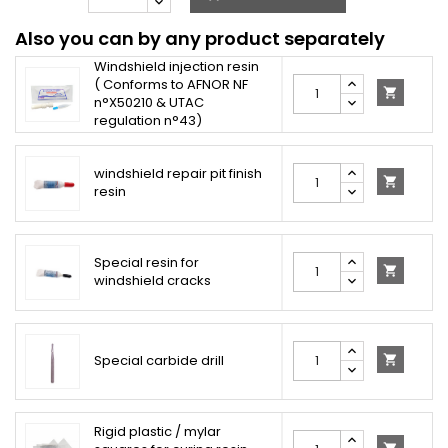
Also you can by any product separately
Windshield injection resin
( Conforms to AFNOR NF

n°X50210 & UTAC
regulation n°43)
windshield repair pit finish

resin
Special resin for

windshield cracks
Special carbide drill

Rigid plastic / mylar