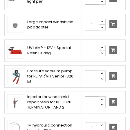
light pen
Large impact windshield

pit adapter
UV LAMP - 12V - Special

Resin Curing
Pressure vacuum pump
for REPAR'VIT Senior 1320

kit
Injector for windshield
repair resin for KIT-1320 -

TERMINATOR 1 AND 2
1M hydraulic connection
