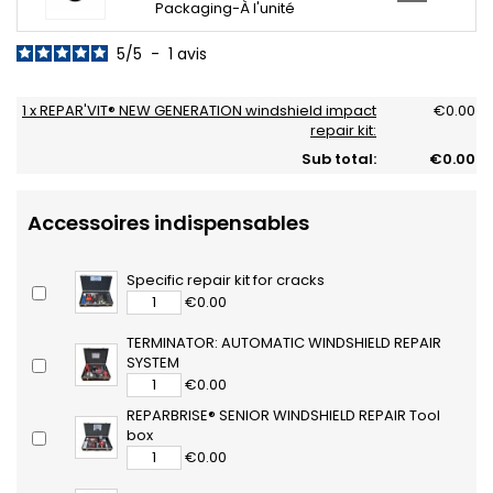
Packaging-À l'unité
5
/
5
-
1
avis
1 x REPAR'VIT® NEW GENERATION windshield impact
€0.00
repair kit:
Sub total:
€0.00
Accessoires indispensables
Specific repair kit for cracks
€0.00
TERMINATOR: AUTOMATIC WINDSHIELD REPAIR
SYSTEM
€0.00
REPARBRISE® SENIOR WINDSHIELD REPAIR Tool
box
€0.00