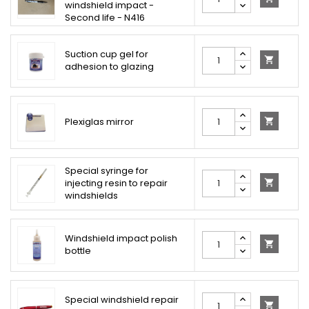
windshield impact -
Second life - N416
Suction cup gel for

adhesion to glazing
Plexiglas mirror

Special syringe for
injecting resin to repair

windshields
Windshield impact polish

bottle
Special windshield repair
