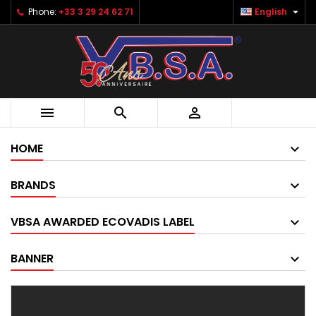

Phone:
+33 3 29 24 62 71
English



HOME
BRANDS
VBSA AWARDED ECOVADIS LABEL
BANNER
Pack