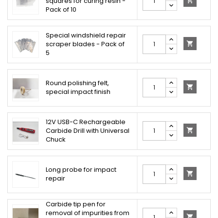
squares for curing resin -

Pack of 10
Special windshield repair
scraper blades - Pack of

5
Round polishing felt,

special impact finish
12V USB-C Rechargeable
Carbide Drill with Universal

Chuck
Long probe for impact

repair
Carbide tip pen for
removal of impurities from
