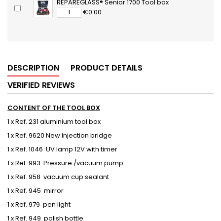
REPAREGLASS® Senior 1700 Tool box
€0.00
DESCRIPTION
PRODUCT DETAILS
VERIFIED REVIEWS
CONTENT OF THE TOOL BOX
1 x Ref. 231 aluminium tool box
1 x Ref. 9620 New Injection bridge
1 x Ref. 1046 UV lamp 12V with timer
1 x Ref. 993 Pressure /vacuum pump
1 x Ref. 958 vacuum cup sealant
1 x Ref. 945 mirror
1 x Ref. 979 pen light
1 x Ref. 949 polish bottle