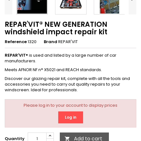
REPAR'VIT® NEW GENERATION
windshield impact repair kit
Reference
1320
Brand
REPAR'VIT
REPAR'VIT
® is used and listed by a large number of car
manufacturers.
Meets AFNOR NF n° X5021 and REACH standards.
Discover our glazing repair kit, complete with all the tools and
accessories you need to carry out quality repairs to your
windscreen. Ideal for professionals.
Please log in to your account to display prices
Log in
Add to cart
Quantity
