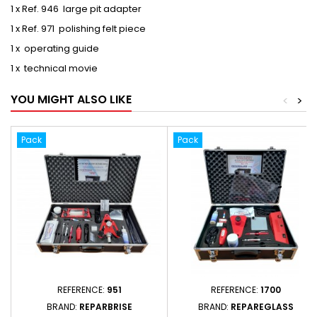
1 x Ref. 946 large pit adapter
1 x Ref. 971 polishing felt piece
1 x operating guide
1 x technical movie
YOU MIGHT ALSO LIKE
<
>
Pack
Pack
REFERENCE:
951
REFERENCE:
1700
BRAND:
REPARBRISE
BRAND:
REPAREGLASS