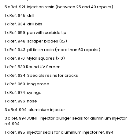
5 x Ref. 921 injection resin (between 25 and 40 repairs)
1 x Ref. 645 drill
1 x Ref. 934 drill bits
1 x Ref. 959 pen with carbide tip
1 x Ref. 948 scraper blades (x5)
1 x Ref. 943 pit finish resin (more than 60 repairs)
1 x Ref. 970 Mylar squares (x10)
1 x Ref. 539 Round UV Screen
1 x Réf. 634 Specials resins for cracks
1 x Ref. 969 long probe
1 x Ref. 974 syringe
1 x Ref. 996 hose
3 x Ref. 994 aluminium injector
3 x Ref. 994JOINT injector plunger seals for aluminium injector
ref. 994
1 x Ref. 995 injector seals for aluminium injector ref. 994